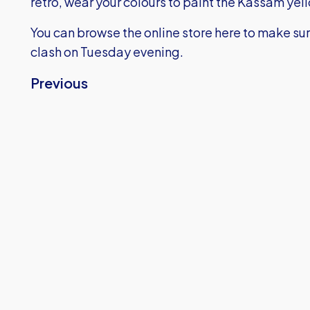
retro, wear your colours to paint the Kassam yel
You can browse the online store here
to make sur
clash on Tuesday evening.
Previous