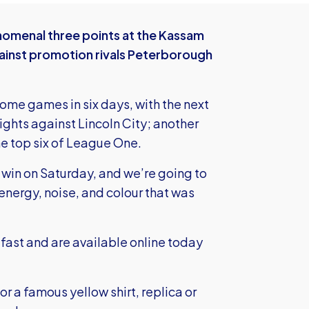
omenal three points at the Kassam
ainst promotion rivals Peterborough
ome games in six days, with the next
ights against Lincoln City; another
the top six of League One.
win on Saturday, and we’re going to
nergy, noise, and colour that was
g fast and
are available online today
r a famous yellow shirt, replica or