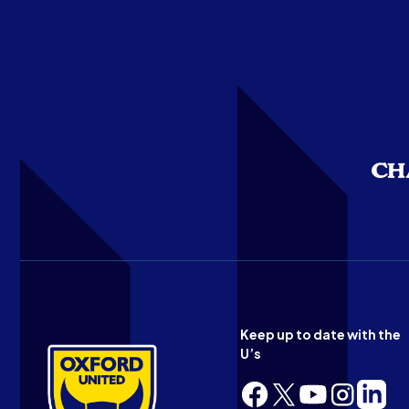
Keep up to date with the
U’s
Follow
Follow
Follow
Follow
Follow