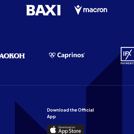
Download the Official
App
Download