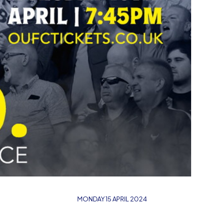
MONDAY 15 APRIL 2024