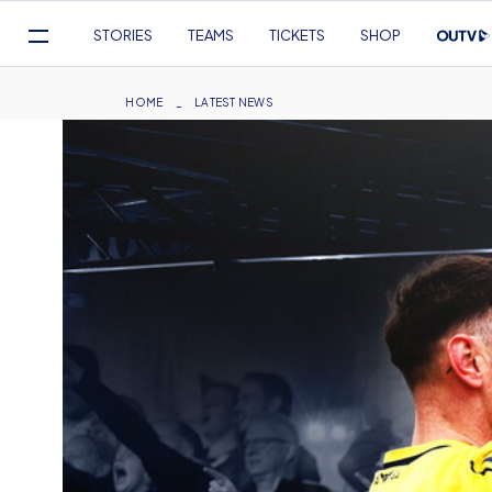
Mega
STORIES
TEAMS
TICKETS
SHOP
Navigation
Skip
to
Breadcrumb
HOME
LATEST NEWS
main
content