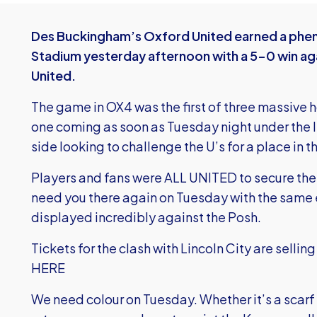
Des Buckingham’s Oxford United earned a phen
Stadium yesterday afternoon with a 5-0 win ag
United.
The game in OX4 was the first of three massive h
one coming as soon as Tuesday night under the l
side looking to challenge the U’s for a place in 
Players and fans were ALL UNITED to secure the 
need you there again on Tuesday with the same e
displayed incredibly against the Posh.
Tickets for the clash with Lincoln City are sellin
HERE
We need colour on Tuesday. Whether it’s a scarf o