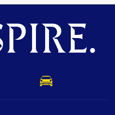
PIRE.