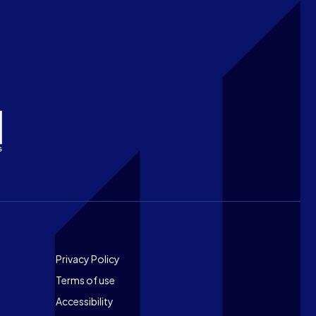
Footer
Privacy Policy
Terms of use
Accessibility