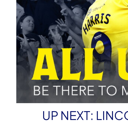
UP NEXT: LINCO