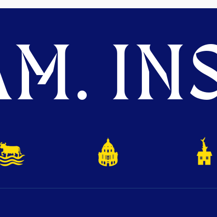
M. INS