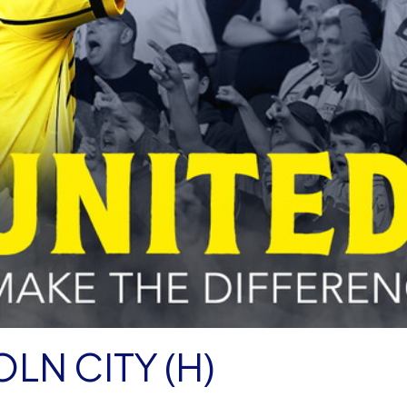
LN CITY (H)