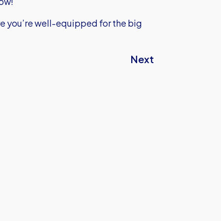
low!
e you’re well-equipped for the big
Next