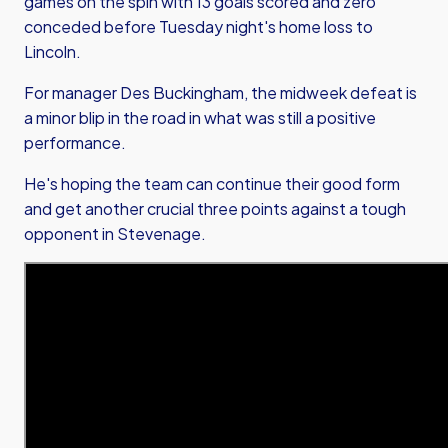
games on the spin with 13 goals scored and zero
conceded before Tuesday night's home loss to
Lincoln.
For manager Des Buckingham, the midweek defeat is
a minor blip in the road in what was still a positive
performance.
He's hoping the team can continue their good form
and get another crucial three points against a tough
opponent in Stevenage.