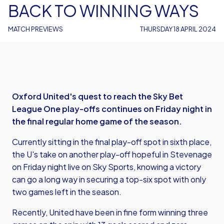
BACK TO WINNING WAYS
MATCH PREVIEWS
THURSDAY 18 APRIL 2024
Oxford United's quest to reach the Sky Bet
League One play-offs continues on Friday night in
the final regular home game of the season.
Currently sitting in the final play-off spot in sixth place,
the U's take on another play-off hopeful in Stevenage
on Friday night live on Sky Sports, knowing a victory
can go a long way in securing a top-six spot with only
two games left in the season.
Recently, United have been in fine form winning three