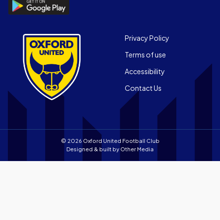
Download
Official
the
App
Official
on
App
Footer
the
Privacy Policy
on
Apple
Terms of use
the
app
Android
store
Accessibility
app
Contact Us
store
© 2026 Oxford United Football Club
Designed & built by
Other Media