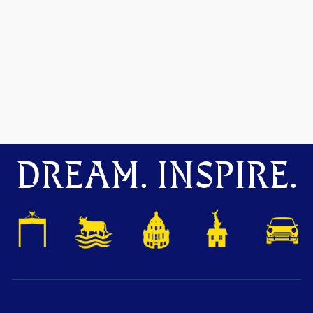
DREAM. INSPIRE.