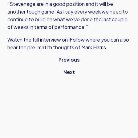
“Stevenage are in a good position and it will be
another tough game. As I say every week we need to
continue to build on what we’ve done the last couple
of weeks in terms of performance.”
Watch the full interview on iFollow where you can also
hear the pre-match thoughts of Mark Harris.
Previous
Next