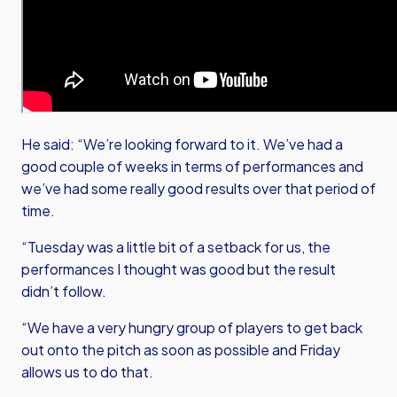
He said: “We’re looking forward to it. We’ve had a
good couple of weeks in terms of performances and
we’ve had some really good results over that period of
time.
“Tuesday was a little bit of a setback for us, the
performances I thought was good but the result
didn’t follow.
“We have a very hungry group of players to get back
out onto the pitch as soon as possible and Friday
allows us to do that.