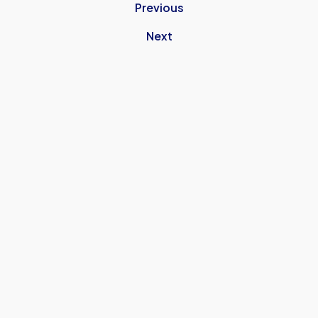
Previous
Next