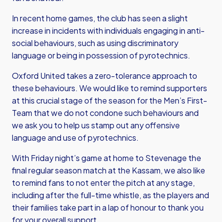
In recent home games, the club has seen a slight
increase in incidents with individuals engaging in anti-
social behaviours, such as using discriminatory
language or being in possession of pyrotechnics.
Oxford United takes a zero-tolerance approach to
these behaviours. We would like to remind supporters
at this crucial stage of the season for the Men’s First-
Team that we do not condone such behaviours and
we ask you to help us stamp out any offensive
language and use of pyrotechnics.
With Friday night’s game at home to Stevenage the
final regular season match at the Kassam, we also like
to remind fans to not enter the pitch at any stage,
including after the full-time whistle, as the players and
their families take part in a lap of honour to thank you
for your overall support.