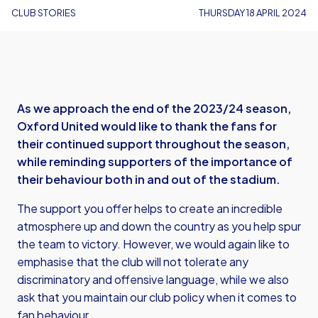
CLUB STORIES
THURSDAY 18 APRIL 2024
As we approach the end of the 2023/24 season,
Oxford United would like to thank the fans for
their continued support throughout the season,
while reminding supporters of the importance of
their behaviour both in and out of the stadium.
The support you offer helps to create an incredible
atmosphere up and down the country as you help spur
the team to victory. However, we would again like to
emphasise that the club will not tolerate any
discriminatory and offensive language, while we also
ask that you maintain our club policy when it comes to
fan behaviour.