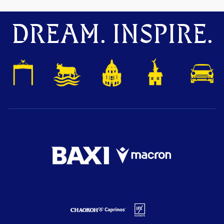
DREAM. INSPIRE.