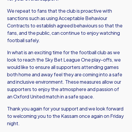
We repeat to fans that the club is proactive with
sanctions such as using Acceptable Behaviour
Contracts to establish agreed behaviours so that the
fans, and the public, can continue to enjoy watching
football safely.
In what is an exciting time for the football club as we
look to reach the Sky Bet League One play-offs, we
would like to ensure all supporters attending games
both home and away feel they are coming into a safe
and inclusive environment. These measures allow our
supporters to enjoy the atmosphere and passion of
an Oxford United match in a safe space.
Thank you again for your support and we look forward
to welcoming you to the Kassam once again on Friday
night.