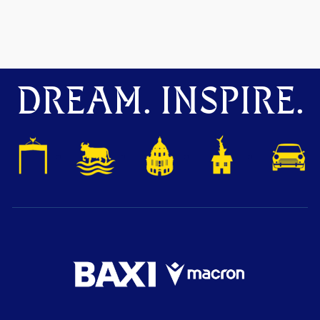
DREAM. INSPIRE.