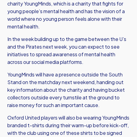
charity YoungMinds, which is a charity that fights for
young people’s mental health and has the vision of a
world where no young person feels alone with their
mental health.
In the week building up to the game between the U’s
and the Pirates next week, you can expect to see
initiatives to spread awareness of mental health
across our social media platforms.
YoungMinds will have a presence outside the South
Stand on the matchday next weekend, handing out
key information about the charity and having bucket
collectors outside every turnstile at the ground to
raise money for such an important cause.
Oxford United players will also be wearing YoungMinds
branded t-shirts during their warm-up before kick-off,
with the club using one of these shirts to be signed