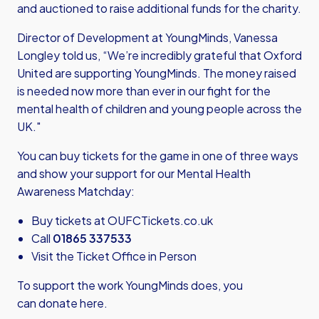
and auctioned to raise additional funds for the charity.
Director of Development at YoungMinds, Vanessa
Longley told us, “We’re incredibly grateful that Oxford
United are supporting YoungMinds. The money raised
is needed now more than ever in our fight for the
mental health of children and young people across the
UK."
You can buy tickets for the game in one of three ways
and show your support for our Mental Health
Awareness Matchday:
Buy tickets at
OUFCTickets.co.uk
Call
01865 337533
Visit the Ticket Office in Person
To support the work YoungMinds does,
you
can donate here.