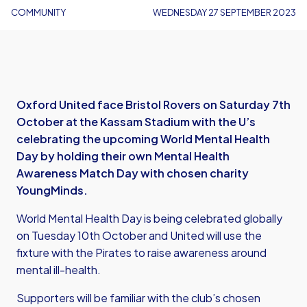
COMMUNITY
WEDNESDAY 27 SEPTEMBER 2023
Oxford United face Bristol Rovers on Saturday 7th
October at the Kassam Stadium with the U’s
celebrating the upcoming World Mental Health
Day by holding their own Mental Health
Awareness Match Day with chosen charity
YoungMinds.
World Mental Health Day is being celebrated globally
on Tuesday 10th October and United will use the
fixture with the Pirates to raise awareness around
mental ill-health.
Supporters will be familiar with the club’s chosen