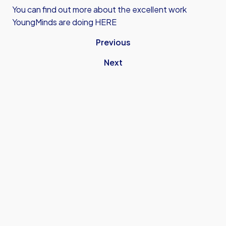
You can find out more about the excellent work
YoungMinds are doing HERE
Previous
Next