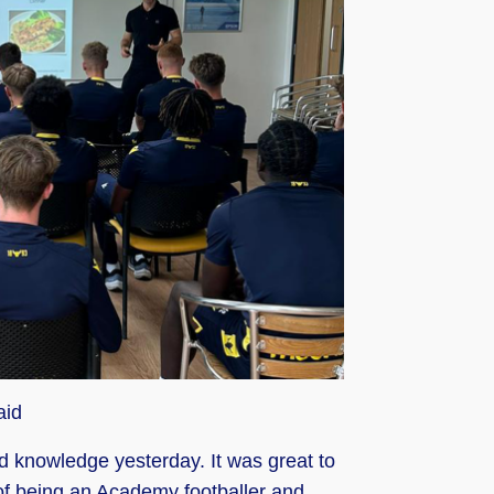
aid
nd knowledge yesterday. It was great to
 of being an Academy footballer and