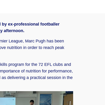
by ex-professional footballer
y afternoon.
Premier League, Marc Pugh has been
ve nutrition in order to reach peak
skills program for the 72 EFL clubs and
 importance of nutrition for performance,
 as delivering a practical session in the