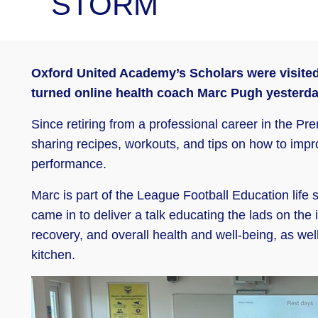
STORM
Oxford United Academy’s Scholars were visited 
turned online health coach Marc Pugh yesterda
Since retiring from a professional career in the 
sharing recipes, workouts, and tips on how to impro
performance.
Marc is part of the League Football Education life 
came in to deliver a talk educating the lads on the
recovery, and overall health and well-being, as well
kitchen.