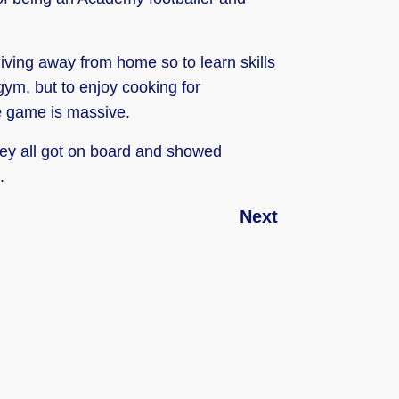
e living away from home so to learn skills
 gym, but to enjoy cooking for
he game is massive.
they all got on board and showed
.
Next