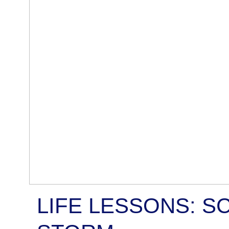
LIFE LESSONS: S