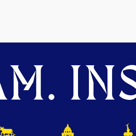
M. INS