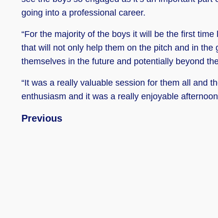
going into a professional career.
“For the majority of the boys it will be the first tim
that will not only help them on the pitch and in the
themselves in the future and potentially beyond t
“It was a really valuable session for them all and 
enthusiasm and it was a really enjoyable afternoon
Previous