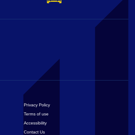
Footer
Privacy Policy
Terms of use
Accessibility
Contact Us