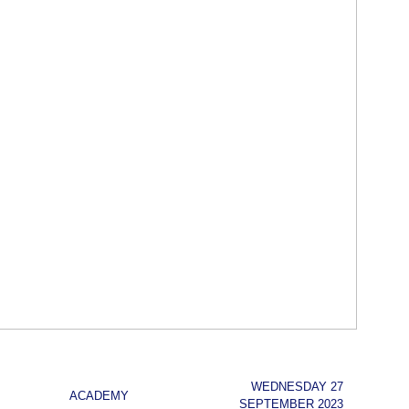
WEDNESDAY 27
ACADEMY
SEPTEMBER 2023