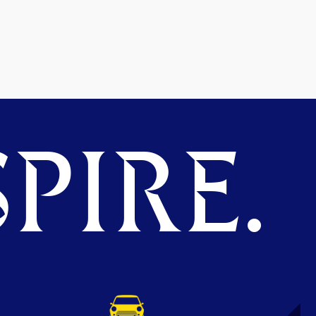
PIRE.