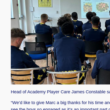
Head of Academy Player Care James Constable s
“We’d like to give Marc a big thanks for his time a
see the boys so engaged as it’s an important part