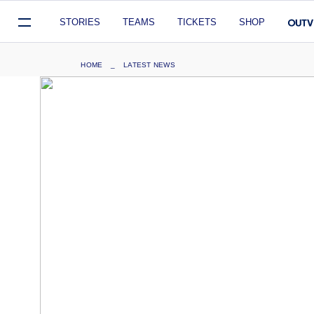
Mega
STORIES
TEAMS
TICKETS
SHOP
Navigation
Skip
Breadcrumb
HOME
LATEST NEWS
to
main
content