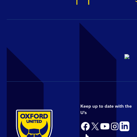
Keep up to date with the
U’s
Follow
Follow
Follow
Follow
Follow
us
us
us
us
us
Follow