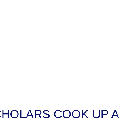
CHOLARS COOK UP A