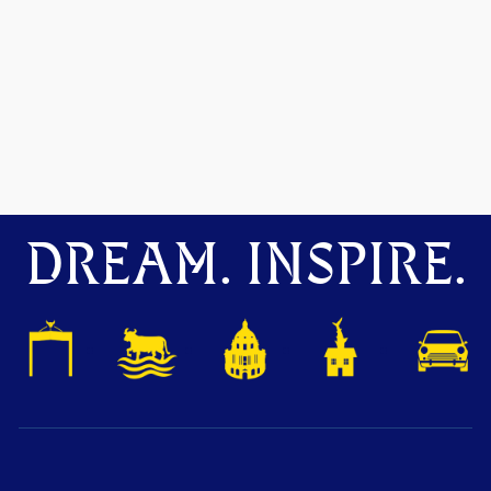
DREAM. INSPIRE.