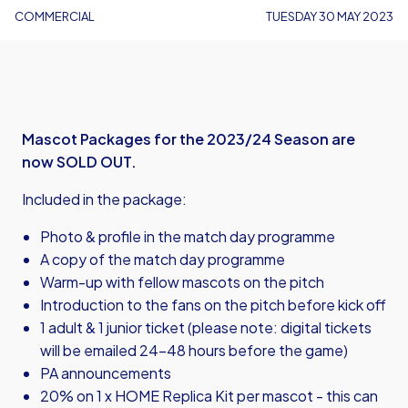
COMMERCIAL
TUESDAY 30 MAY 2023
Mascot Packages for the 2023/24 Season are
now SOLD OUT.
Included in the package:
Photo & profile in the match day programme
A copy of the match day programme
Warm-up with fellow mascots on the pitch
Introduction to the fans on the pitch before kick off
1 adult & 1 junior ticket (please note: digital tickets
will be emailed 24-48 hours before the game)
PA announcements
20% on 1 x HOME Replica Kit per mascot - this can