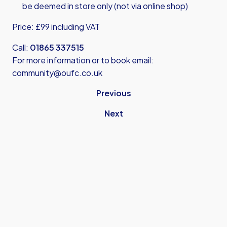
be deemed in store only (not via online shop)
Price: £99 including VAT
Call:
01865 337515
For more information or to book email:
community@oufc.co.uk
Previous
Next