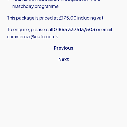
matchday programme
This package is priced at £175.00 including vat.
To enquire, please call
01865 337513/503
or email
commercial@oufc.co.uk
Previous
Next