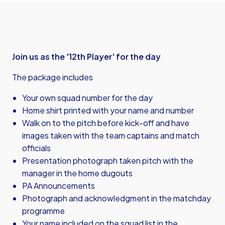
Join us as the '12th Player' for the day
The package includes
Your own squad number for the day
Home shirt printed with your name and number
Walk on to the pitch before kick-off and have
images taken with the team captains and match
officials
Presentation photograph taken pitch with the
manager in the home dugouts
PA Announcements
Photograph and acknowledgment in the matchday
programme
Your name included on the squad list in the