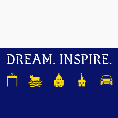
DREAM. INSPIRE.