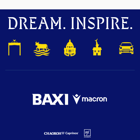
DREAM. INSPIRE.