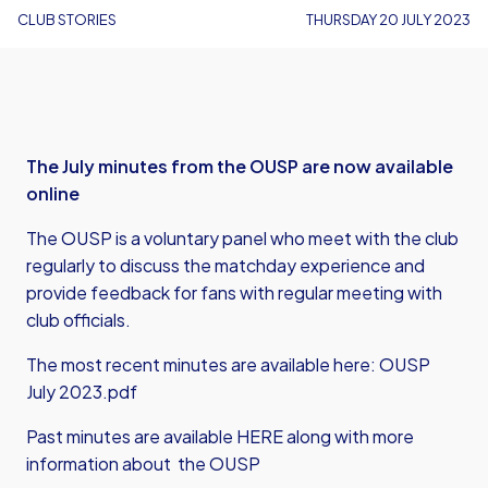
CLUB STORIES
THURSDAY 20 JULY 2023
The July minutes from the OUSP are now available
online
The OUSP is a voluntary panel who meet with the club
regularly to discuss the matchday experience and
provide feedback for fans with regular meeting with
club officials.
The most recent minutes are available here:
OUSP
July 2023.pdf
Past minutes are
available HERE
along with more
information about the OUSP