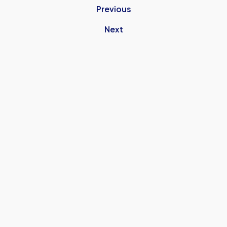
Previous
Next