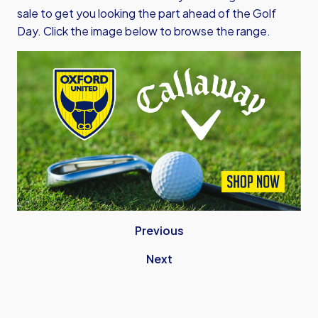
sale to get you looking the part ahead of the Golf
Day. Click the image below to browse the range.
Previous
Next