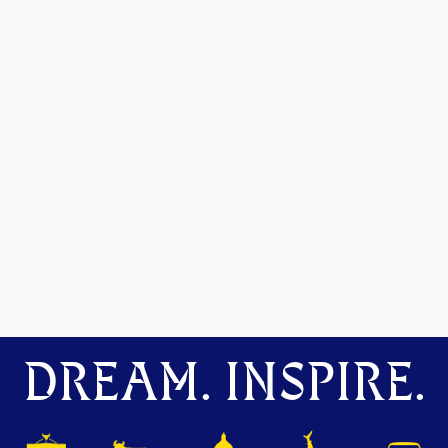
DREAM. INSPIRE.