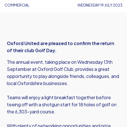
COMMERCIAL
WEDNESDAY 19 JULY 2023
Oxford United are pleased to confirm the return
of their club Golf Day.
The annual event, taking place on Wednesday 13th
September at Oxford Golf Club, provides a great
opportunity to play alongside friends, colleagues, and
local Oxfordshire businesses.
Teams will enjoy a light breakfast together before
teeing off with a shotgun start for 18 holes of golf on
the 6,303-yard course.
With plenty of networking opportunities and prize