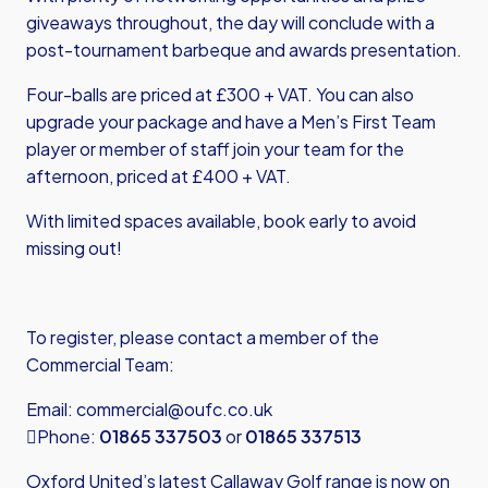
giveaways throughout, the day will conclude with a
post-tournament barbeque and awards presentation.
Four-balls are priced at £300 + VAT. You can also
upgrade your package and have a Men’s First Team
player or member of staff join your team for the
afternoon, priced at £400 + VAT.
With limited spaces available, book early to avoid
missing out!
To register, please contact a member of the
Commercial Team:
Email:
commercial@oufc.co.uk
Phone:
01865 337503
or
01865 337513
Oxford United’s latest Callaway Golf range is now on