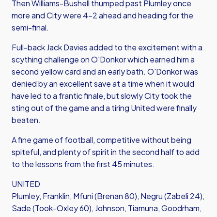
Then Williams-Bushell thumped past Plumley once
more and City were 4-2 ahead and heading for the
semi-final.
Full-back Jack Davies added to the excitement with a
scything challenge on O'Donkor which earned him a
second yellow card and an early bath. O'Donkor was
denied by an excellent save at a time when it would
have led to a frantic finale, but slowly City took the
sting out of the game and a tiring United were finally
beaten.
A fine game of football, competitive without being
spiteful, and plenty of spirit in the second half to add
to the lessons from the first 45 minutes.
UNITED
Plumley, Franklin, Mfuni (Brenan 80), Negru (Zabeli 24),
Sade (Took-Oxley 60), Johnson, Tiamuna, Goodrham,