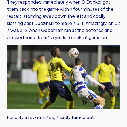
They responded immediately when O’Donkor got
them back into the game within four minutes of the
restart, storming away down the left and coolly
slotting past Dudzinski to make it 3-1. Amazingly, on 52
it was 3-2 when Goodrham ran at the defence and
cracked home from 25 yards to make it game on.
For only a few minutes, it sadly turned out.