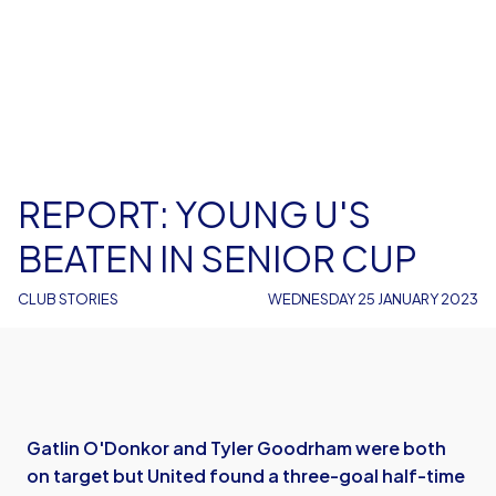
REPORT: YOUNG U'S
BEATEN IN SENIOR CUP
CLUB STORIES
WEDNESDAY 25 JANUARY 2023
Gatlin O'Donkor and Tyler Goodrham were both
on target but United found a three-goal half-time