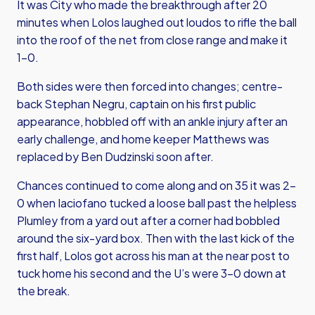
It was City who made the breakthrough after 20
minutes when Lolos laughed out loudos to rifle the ball
into the roof of the net from close range and make it
1-0.
Both sides were then forced into changes; centre-
back Stephan Negru, captain on his first public
appearance, hobbled off with an ankle injury after an
early challenge, and home keeper Matthews was
replaced by Ben Dudzinski soon after.
Chances continued to come along and on 35 it was 2-
0 when Iaciofano tucked a loose ball past the helpless
Plumley from a yard out after a corner had bobbled
around the six-yard box. Then with the last kick of the
first half, Lolos got across his man at the near post to
tuck home his second and the U’s were 3-0 down at
the break.