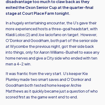
disadvantage too much to claw back as they
exited the Oxon Senior Cup at the quarter-final
stage at Court Place Farm tonight.
In a hugely entertaining encounter, the U's gave their
more experienced hosts a three-goal headstart, with
Klaidi Lolos (2) and Joe Iaciofano on target. However,
O'Donkor and Goodrham, both part of the senior side
at Wycombe the previous night, got their side back
into things, only for Aaron Williams-Bushell to ease any
home nerves and give a City side who ended with ten
men a 4-2 win.
It was frantic from the very start. U’s keeper Kie
Plumley made two smart saves and O’Donkor and
Goodrham both tested home keeper Archie
Matthews as it quickly became just a question of who
scored first as the game went end to end.