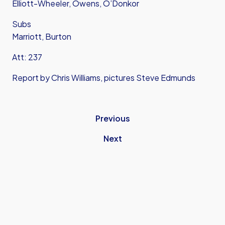
Elliott-Wheeler, Owens, O’Donkor
Subs
Marriott, Burton
Att: 237
Report by Chris Williams, pictures Steve Edmunds
Previous
Next