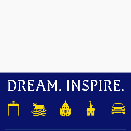
DREAM. INSPIRE.