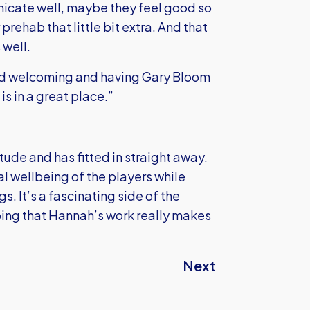
icate well, maybe they feel good so
prehab that little bit extra. And that
 well.
and welcoming and having Gary Bloom
s in a great place.”
ude and has fitted in straight away.
al wellbeing of the players while
. It’s a fascinating side of the
ping that Hannah’s work really makes
Next