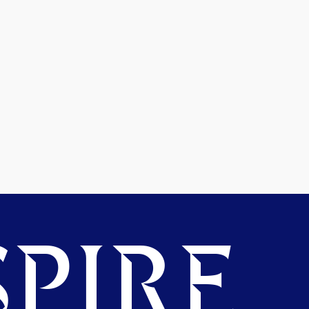
PIRE.