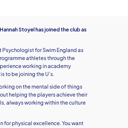
Hannah Stoyel has joined the club as
t Psychologist for Swim England as
 Programme athletes through the
experience working in academy
s to be joining the U’s.
working on the mental side of things
out helping the players achieve their
als, always working within the culture
n for physical excellence. You want