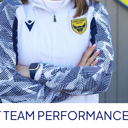
ST TEAM PERFORMANC