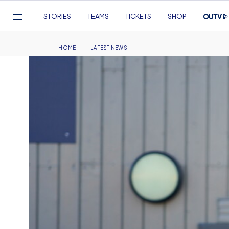
Mega
STORIES
TEAMS
TICKETS
SHOP
Navigation
Skip
to
Breadcrumb
HOME
LATEST NEWS
main
content