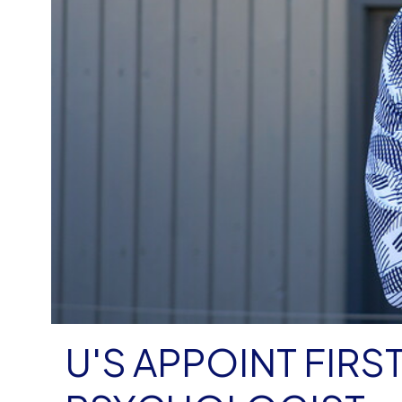
U'S APPOINT FIR