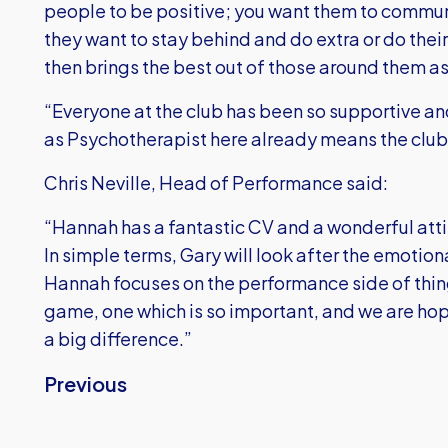
people to be positive; you want them to commun
they want to stay behind and do extra or do their 
then brings the best out of those around them as
“Everyone at the club has been so supportive 
as Psychotherapist here already means the club i
Chris Neville, Head of Performance said:
“Hannah has a fantastic CV and a wonderful attit
In simple terms, Gary will look after the emotion
Hannah focuses on the performance side of things
game, one which is so important, and we are ho
a big difference.”
Previous