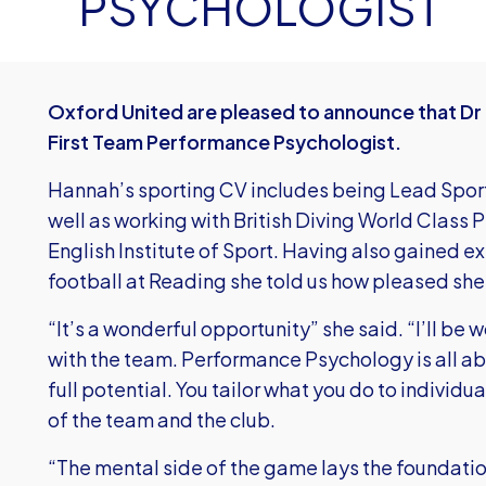
PSYCHOLOGIST
Oxford United are pleased to announce that Dr 
First Team Performance Psychologist.
Hannah’s sporting CV includes being Lead Spor
well as working with British Diving World Class
English Institute of Sport. Having also gained 
football at Reading she told us how pleased she i
“It’s a wonderful opportunity” she said. “I’ll be 
with the team. Performance Psychology is all ab
full potential. You tailor what you do to individu
of the team and the club.
“The mental side of the game lays the foundatio