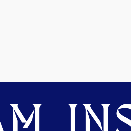
M. INS