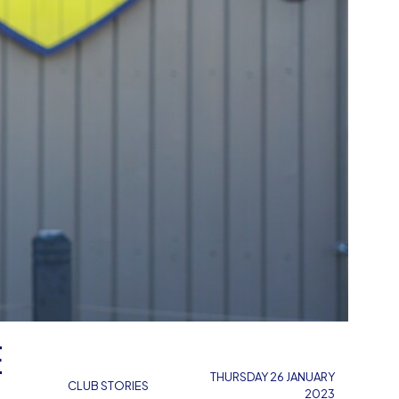
E
THURSDAY 26 JANUARY
CLUB STORIES
2023