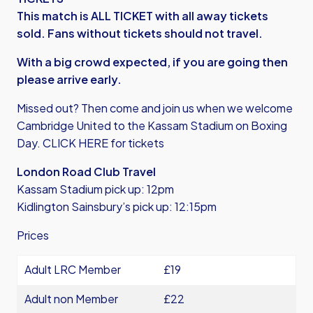
This match is ALL TICKET with all away tickets
sold. Fans without tickets should not travel.
With a big crowd expected, if you are going then
please arrive early.
Missed out? Then come and join us when we welcome
Cambridge United to the Kassam Stadium on Boxing
Day.
CLICK HERE for tickets
London Road Club Travel
Kassam Stadium pick up: 12pm
Kidlington Sainsbury’s pick up: 12:15pm
Prices
Adult LRC Member
£19
Adult non Member
£22