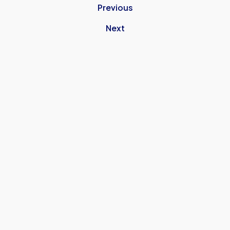
Previous
Next