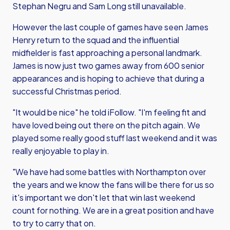
Stephan Negru and Sam Long still unavailable.
However the last couple of games have seen James
Henry return to the squad and the influential
midfielder is fast approaching a personal landmark.
James is now just two games away from 600 senior
appearances and is hoping to achieve that during a
successful Christmas period.
"It would be nice" he told iFollow. "I'm feeling fit and
have loved being out there on the pitch again. We
played some really good stuff last weekend and it was
really enjoyable to play in.
"We have had some battles with Northampton over
the years and we know the fans will be there for us so
it's important we don't let that win last weekend
count for nothing. We are in a great position and have
to try to carry that on.