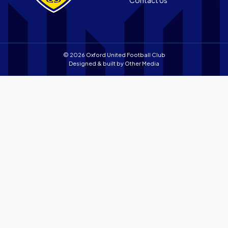
store
© 2026 Oxford United Football Club
Designed & built by
Other Media