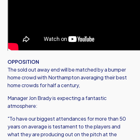
OPPOSITION
The sold out away end will be matched by a bumper
home crowd with Northampton averaging their best
home crowds for half a century,
Manager Jon Brady is expecting a fantastic
atmosphere:
"To have our biggest attendances for more than 50
years on average is testament to the players and
what they are producing out on the pitch at the