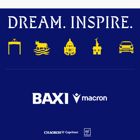
DREAM. INSPIRE.