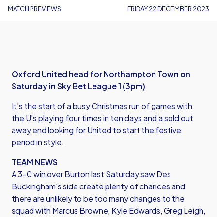
MATCH PREVIEWS
FRIDAY 22 DECEMBER 2023
Oxford United head for Northampton Town on
Saturday in Sky Bet League 1 (3pm)
It's the start of a busy Christmas run of games with
the U's playing four times in ten days and a sold out
away end looking for United to start the festive
period in style.
TEAM NEWS
A 3-0 win over Burton last Saturday saw Des
Buckingham's side create plenty of chances and
there are unlikely to be too many changes to the
squad with Marcus Browne, Kyle Edwards, Greg Leigh,