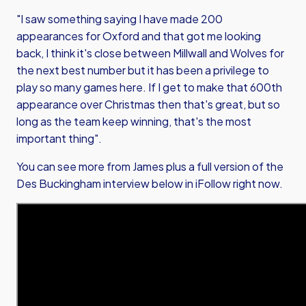
"I saw something saying I have made 200
appearances for Oxford and that got me looking
back, I think it's close between Millwall and Wolves for
the next best number but it has been a privilege to
play so many games here. If I get to make that 600th
appearance over Christmas then that's great, but so
long as the team keep winning, that's the most
important thing".
You can see more from James plus a full version of the
Des Buckingham interview below in iFollow right now.