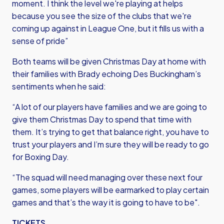
moment. I think the level we're playing at helps
because you see the size of the clubs that we're
coming up against in League One, but it fills us with a
sense of pride”
Both teams will be given Christmas Day at home with
their families with Brady echoing Des Buckingham’s
sentiments when he said:
“A lot of our players have families and we are going to
give them Christmas Day to spend that time with
them. It’s trying to get that balance right, you have to
trust your players and I’m sure they will be ready to go
for Boxing Day.
“The squad will need managing over these next four
games, some players will be earmarked to play certain
games and that’s the way it is going to have to be".
TICKETS