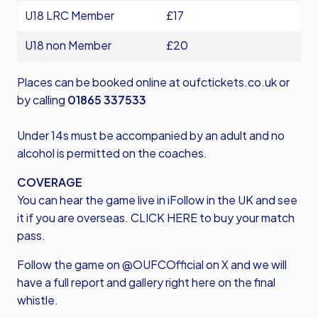
U18 LRC Member
£17
U18 non Member
£20
Places can be booked online at
oufctickets.co.uk
or
by calling
01865 337533
Under 14s must be accompanied by an adult and no
alcohol is permitted on the coaches.
COVERAGE
You can hear the game live in iFollow in the UK and see
it if you are overseas.
CLICK HERE
to buy your match
pass.
Follow the game on @OUFCOfficial on X and we will
have a full report and gallery right here on the final
whistle.