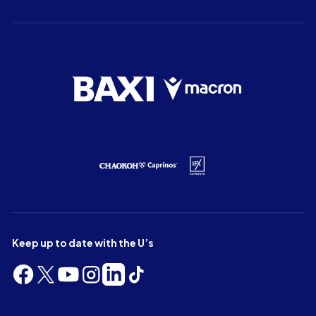
Keep up to date with the U’s
Follow
Follow
Follow
Follow
Follow
Follow
us
us
us
us
us
us
on
on
on
on
on
on