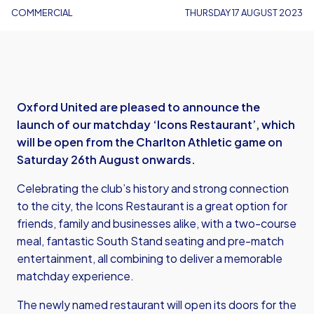
COMMERCIAL
THURSDAY 17 AUGUST 2023
Oxford United are pleased to announce the
launch of our matchday ‘Icons Restaurant’, which
will be open from the Charlton Athletic game on
Saturday 26th August onwards.
Celebrating the club’s history and strong connection
to the city, the Icons Restaurant is a great option for
friends, family and businesses alike, with a two-course
meal, fantastic South Stand seating and pre-match
entertainment, all combining to deliver a memorable
matchday experience.
The newly named restaurant will open its doors for the