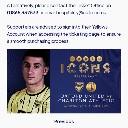
Alternatively, please contact the Ticket Office on
01865 337533
or email
hospitality@oufc.co.uk
.
Supporters are advised to sign into their Yellows
Account when accessing the ticketing page to ensure
a smooth purchasing process.
Previous