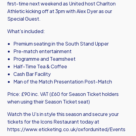
first-time next weekend as United host Charlton
Athletic kicking off at 3pm with Alex Dyer as our
Special Guest.
What’s included:
Premium seating in the South Stand Upper
Pre-match entertainment
Programme and Teamsheet
Half-Time Tea & Coffee
Cash Bar Facility
Man of the Match Presentation Post-Match
Price: £90 inc. VAT (£60 for Season Ticket holders
when using their Season Ticket seat)
Watch the U’s in style this season and secure your
tickets for the Icons Restaurant today at
https://www.eticketing.co.uk/oxfordunited/Events