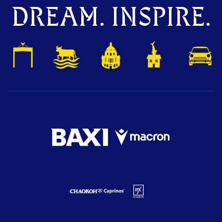
DREAM. INSPIRE.