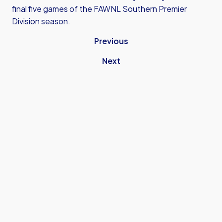
final five games of the FAWNL Southern Premier
Division season.
Previous
Next