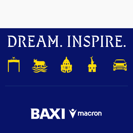
DREAM. INSPIRE.