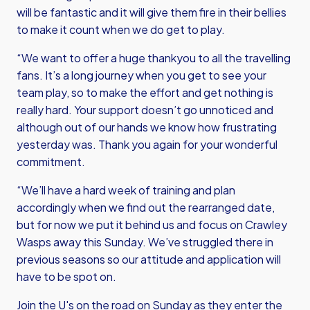
will be fantastic and it will give them fire in their bellies
to make it count when we do get to play.
“We want to offer a huge thankyou to all the travelling
fans. It’s a long journey when you get to see your
team play, so to make the effort and get nothing is
really hard. Your support doesn’t go unnoticed and
although out of our hands we know how frustrating
yesterday was. Thank you again for your wonderful
commitment.
“We’ll have a hard week of training and plan
accordingly when we find out the rearranged date,
but for now we put it behind us and focus on Crawley
Wasps away this Sunday. We’ve struggled there in
previous seasons so our attitude and application will
have to be spot on.
Join the U's on the road on Sunday as they enter the