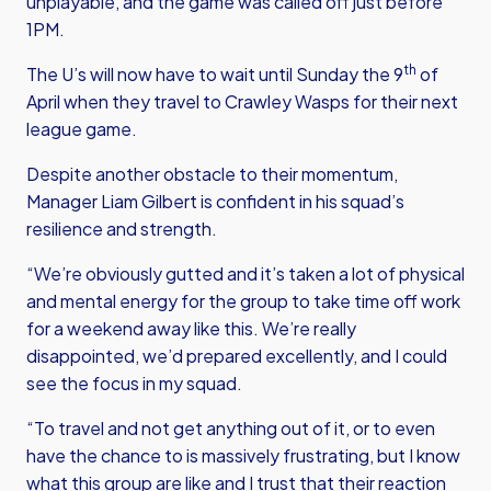
unplayable, and the game was called off just before
1PM.
th
The U’s will now have to wait until Sunday the 9
of
April when they travel to Crawley Wasps for their next
league game.
Despite another obstacle to their momentum,
Manager Liam Gilbert is confident in his squad’s
resilience and strength.
“We’re obviously gutted and it’s taken a lot of physical
and mental energy for the group to take time off work
for a weekend away like this. We’re really
disappointed, we’d prepared excellently, and I could
see the focus in my squad.
“To travel and not get anything out of it, or to even
have the chance to is massively frustrating, but I know
what this group are like and I trust that their reaction