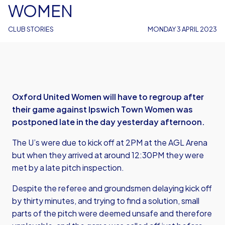
WOMEN
CLUB STORIES
MONDAY 3 APRIL 2023
Oxford United Women will have to regroup after
their game against Ipswich Town Women was
postponed late in the day yesterday afternoon.
The U’s were due to kick off at 2PM at the AGL Arena
but when they arrived at around 12:30PM they were
met by a late pitch inspection.
Despite the referee and groundsmen delaying kick off
by thirty minutes, and trying to find a solution, small
parts of the pitch were deemed unsafe and therefore