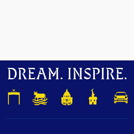
DREAM. INSPIRE.