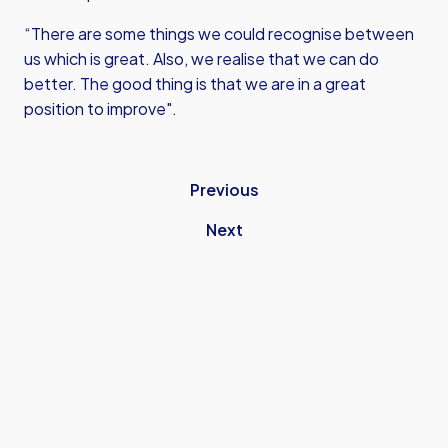
“There are some things we could recognise between
us which is great. Also, we realise that we can do
better. The good thing is that we are in a great
position to improve".
Previous
Next