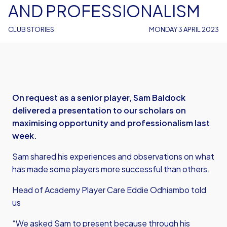
AND PROFESSIONALISM
CLUB STORIES
MONDAY 3 APRIL 2023
On request as a senior player, Sam Baldock
delivered a presentation to our scholars on
maximising opportunity and professionalism last
week.
Sam shared his experiences and observations on what
has made some players more successful than others.
Head of Academy Player Care Eddie Odhiambo told
us
“We asked Sam to present because through his