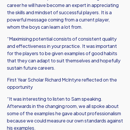
career he will have become an expert in appreciating
the skills and mindset of successful players. It is a
powerful message coming from a current player,
whom the boys can learn a lot from.
“Maximising potential consists of consistent quality
and effectiveness in your practice. It was important
for the players to be given examples of good habits
that they can adapt to suit themselves and hopefully
sustain future careers.
First Year Scholar Richard McIntyre reflected on the
opportunity
“It was interesting to listen to Sam speaking.
Afterwards in the changing room, we all spoke about
some of the examples he gave about professionalism
because we could measure our own standards against
his examples.