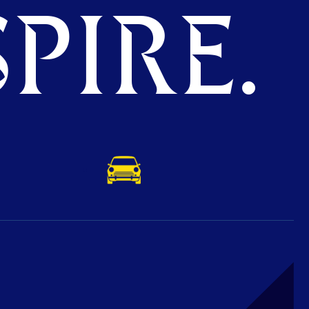
PIRE.