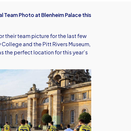
al Team Photo at Blenheim Palace this
 their team picture for the last few
y College and the Pitt Rivers Museum,
s the perfect location for this year’s