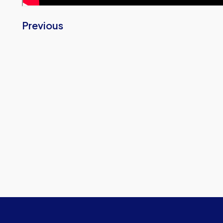
Previous