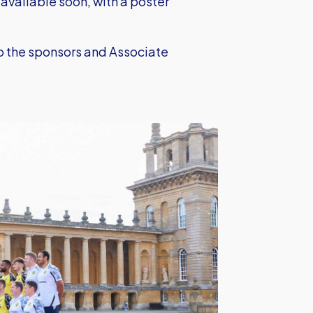
 available soon, with a poster
to the sponsors and Associate