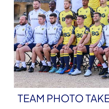
TEAM PHOTO TAKE