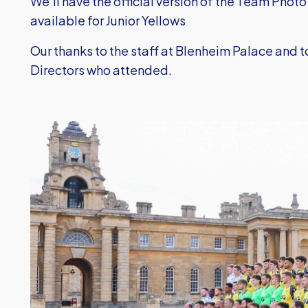
We'll have the official version of the Team Photo
available for Junior Yellows
Our thanks to the staff at Blenheim Palace and 
Directors who attended.