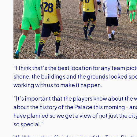
“I think that’s the best location for any team pic
shone, the buildings and the grounds looked sp
working with us to make it happen.
“It’s important that the players know about the 
about the history of the Palace this morning - and
have planned so we get a view of not just the ci
so special.”