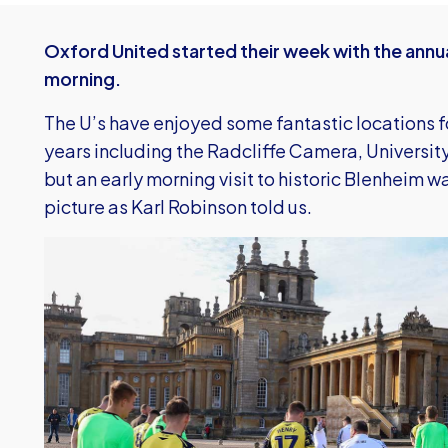
Oxford United started their week with the annu
morning.
The U’s have enjoyed some fantastic locations for
years including the Radcliffe Camera, Universit
but an early morning visit to historic Blenheim wa
picture as Karl Robinson told us.