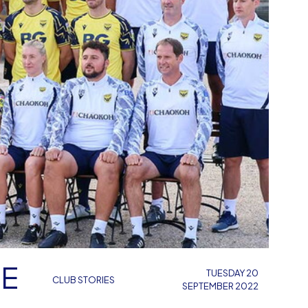
CE
TUESDAY 20
CLUB STORIES
SEPTEMBER 2022