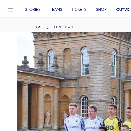
Mega
STORIES
TEAMS
TICKETS
SHOP
Navigation
Skip
to
Breadcrumb
HOME
LATEST NEWS
main
content