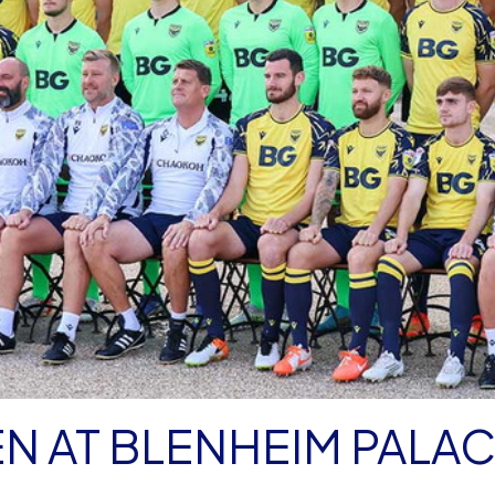
N AT BLENHEIM PALA