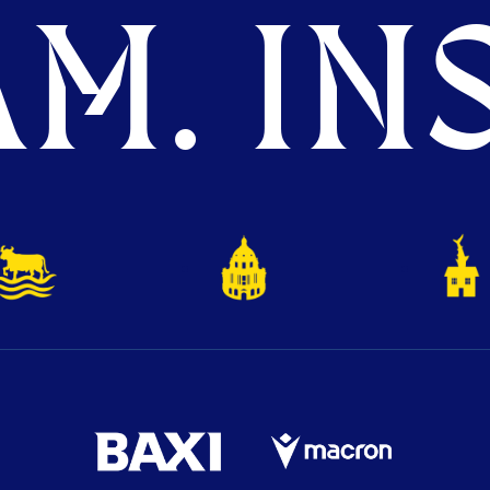
M. INS