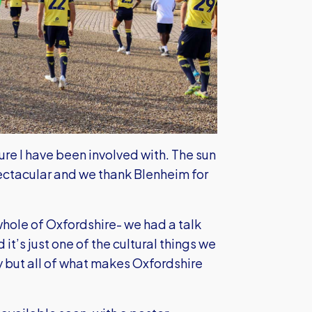
ture I have been involved with. The sun
ectacular and we thank Blenheim for
whole of Oxfordshire- we had a talk
 it’s just one of the cultural things we
ty but all of what makes Oxfordshire