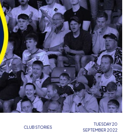
TUESDAY 20
CLUB STORIES
SEPTEMBER 2022