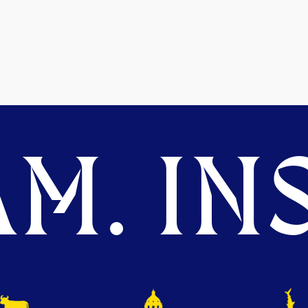
M. INS