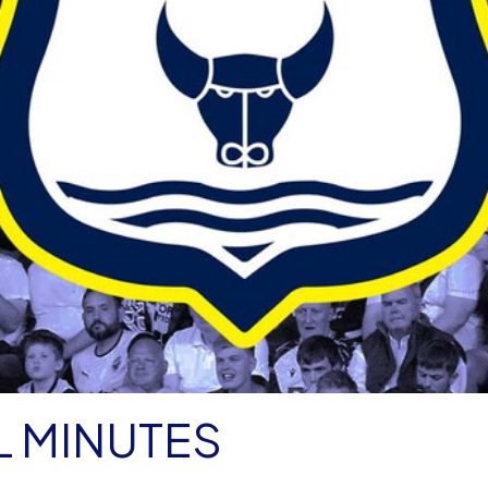
L MINUTES