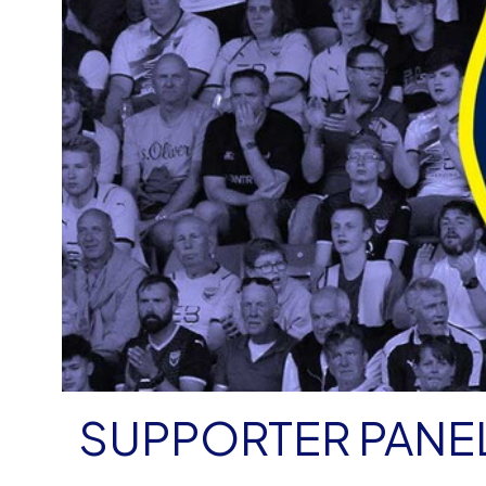
SUPPORTER PANE