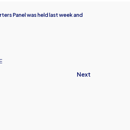
ters Panel was held last week and
E
Next