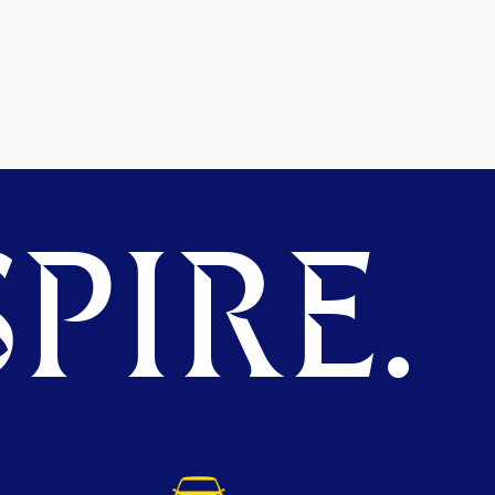
PIRE.