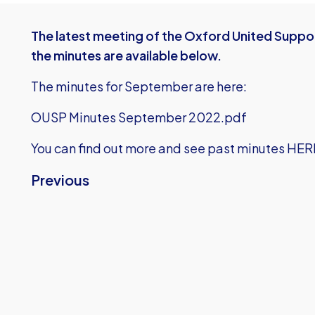
The latest meeting of the Oxford United Suppor
the minutes are available below.
The minutes for September are here:
OUSP Minutes September 2022.pdf
You can find out more and see past minutes HER
Previous