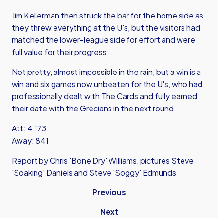
Jim Kellerman then struck the bar for the home side as
they threw everything at the U's, but the visitors had
matched the lower-league side for effort and were
full value for their progress.
Not pretty, almost impossible in the rain, but a win is a
win and six games now unbeaten for the U's, who had
professionally dealt with The Cards and fully earned
their date with the Grecians in the next round.
Att: 4,173
Away: 841
Report by Chris 'Bone Dry' Williams, pictures Steve
'Soaking' Daniels and Steve 'Soggy' Edmunds
Previous
Next