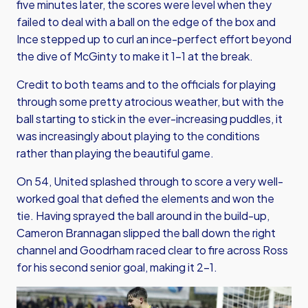
five minutes later, the scores were level when they
failed to deal with a ball on the edge of the box and
Ince stepped up to curl an ince-perfect effort beyond
the dive of McGinty to make it 1-1 at the break.
Credit to both teams and to the officials for playing
through some pretty atrocious weather, but with the
ball starting to stick in the ever-increasing puddles, it
was increasingly about playing to the conditions
rather than playing the beautiful game.
On 54, United splashed through to score a very well-
worked goal that defied the elements and won the
tie. Having sprayed the ball around in the build-up,
Cameron Brannagan slipped the ball down the right
channel and Goodrham raced clear to fire across Ross
for his second senior goal, making it 2-1.