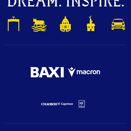
DREAM. INSPIRE.