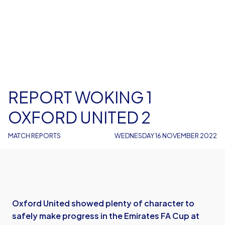
REPORT WOKING 1
OXFORD UNITED 2
MATCH REPORTS
WEDNESDAY 16 NOVEMBER 2022
Oxford United showed plenty of character to
safely make progress in the Emirates FA Cup at