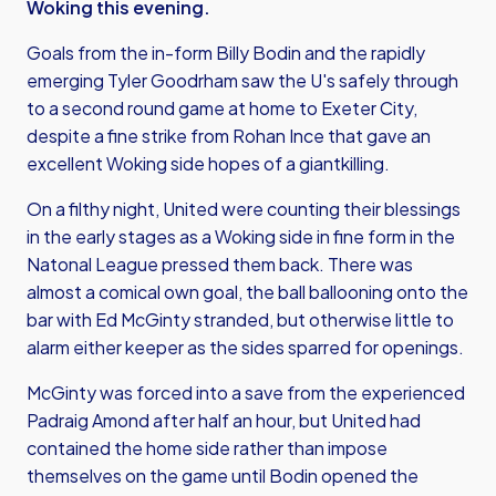
Woking this evening.
Goals from the in-form Billy Bodin and the rapidly
emerging Tyler Goodrham saw the U's safely through
to a second round game at home to Exeter City,
despite a fine strike from Rohan Ince that gave an
excellent Woking side hopes of a giantkilling.
On a filthy night, United were counting their blessings
in the early stages as a Woking side in fine form in the
Natonal League pressed them back. There was
almost a comical own goal, the ball ballooning onto the
bar with Ed McGinty stranded, but otherwise little to
alarm either keeper as the sides sparred for openings.
McGinty was forced into a save from the experienced
Padraig Amond after half an hour, but United had
contained the home side rather than impose
themselves on the game until Bodin opened the