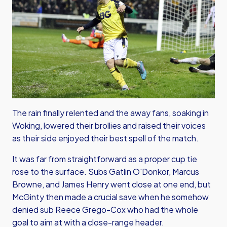
The rain finally relented and the away fans, soaking in
Woking, lowered their brollies and raised their voices
as their side enjoyed their best spell of the match.
It was far from straightforward as a proper cup tie
rose to the surface. Subs Gatlin O'Donkor, Marcus
Browne, and James Henry went close at one end, but
McGinty then made a crucial save when he somehow
denied sub Reece Grego-Cox who had the whole
goal to aim at with a close-range header.