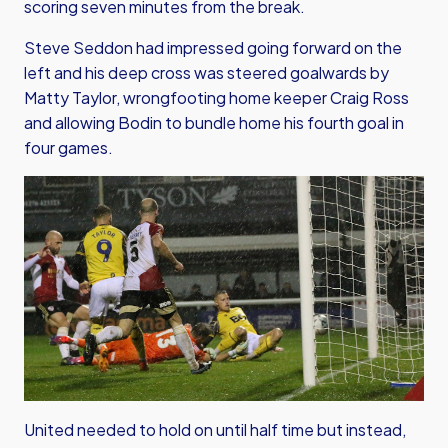
scoring seven minutes from the break.
Steve Seddon had impressed going forward on the
left and his deep cross was steered goalwards by
Matty Taylor, wrongfooting home keeper Craig Ross
and allowing Bodin to bundle home his fourth goal in
four games.
United needed to hold on until half time but instead,