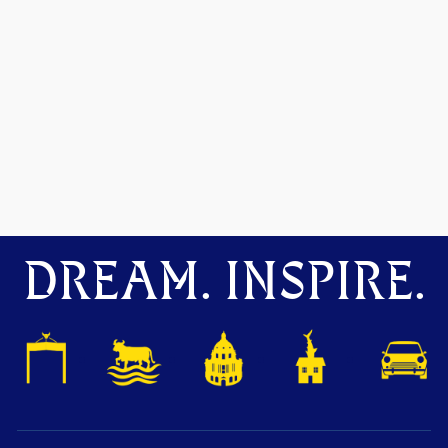
DREAM. INSPIRE.