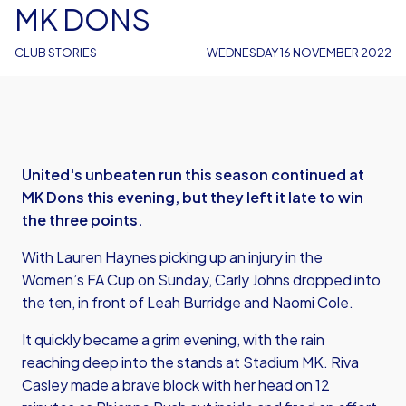
MK DONS
CLUB STORIES
WEDNESDAY 16 NOVEMBER 2022
United's unbeaten run this season continued at
MK Dons this evening, but they left it late to win
the three points.
With Lauren Haynes picking up an injury in the
Women’s FA Cup on Sunday, Carly Johns dropped into
the ten, in front of Leah Burridge and Naomi Cole.
It quickly became a grim evening, with the rain
reaching deep into the stands at Stadium MK. Riva
Casley made a brave block with her head on 12