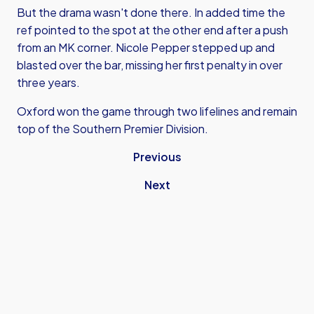
But the drama wasn't done there. In added time the
ref pointed to the spot at the other end after a push
from an MK corner. Nicole Pepper stepped up and
blasted over the bar, missing her first penalty in over
three years.
Oxford won the game through two lifelines and remain
top of the Southern Premier Division.
Previous
Next