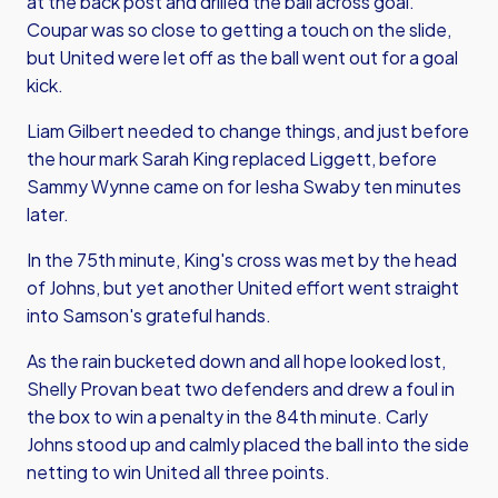
at the back post and drilled the ball across goal.
Coupar was so close to getting a touch on the slide,
but United were let off as the ball went out for a goal
kick.
Liam Gilbert needed to change things, and just before
the hour mark Sarah King replaced Liggett, before
Sammy Wynne came on for Iesha Swaby ten minutes
later.
In the 75th minute, King's cross was met by the head
of Johns, but yet another United effort went straight
into Samson's grateful hands.
As the rain bucketed down and all hope looked lost,
Shelly Provan beat two defenders and drew a foul in
the box to win a penalty in the 84th minute. Carly
Johns stood up and calmly placed the ball into the side
netting to win United all three points.