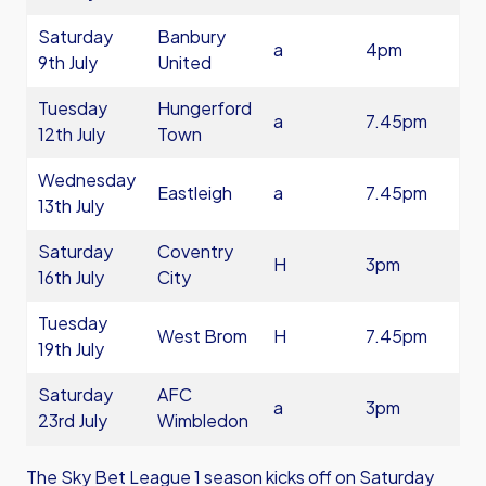
Saturday
Banbury
a
4pm
9th July
United
Tuesday
Hungerford
a
7.45pm
12th July
Town
Wednesday
Eastleigh
a
7.45pm
13th July
Saturday
Coventry
H
3pm
16th July
City
Tuesday
West Brom
H
7.45pm
19th July
Saturday
AFC
a
3pm
23rd July
Wimbledon
The Sky Bet League 1 season kicks off on Saturday