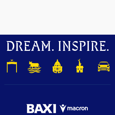
DREAM. INSPIRE.