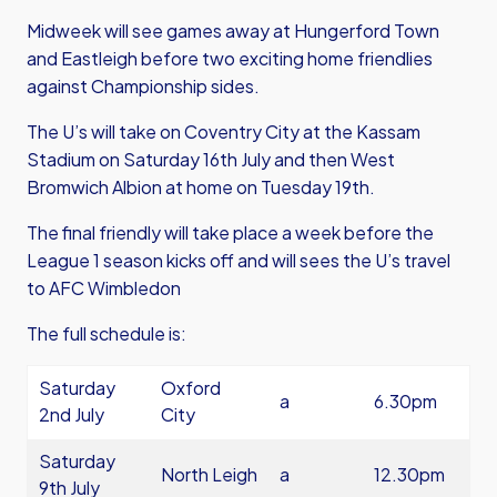
Midweek will see games away at Hungerford Town
and Eastleigh before two exciting home friendlies
against Championship sides.
The U’s will take on Coventry City at the Kassam
Stadium on Saturday 16th July and then West
Bromwich Albion at home on Tuesday 19th.
The final friendly will take place a week before the
League 1 season kicks off and will sees the U’s travel
to AFC Wimbledon
The full schedule is:
Saturday
Oxford
a
6.30pm
2nd July
City
Saturday
North Leigh
a
12.30pm
9th July