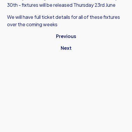
30th - fixtures will be released Thursday 23rd June
We will have full ticket details for all of these fixtures
over the coming weeks
Previous
Next