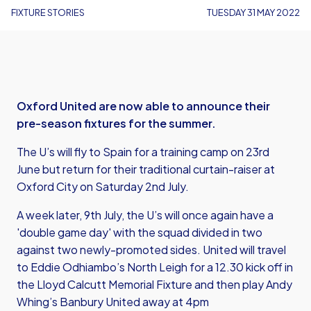
FIXTURE STORIES
TUESDAY 31 MAY 2022
Oxford United are now able to announce their
pre-season fixtures for the summer.
The U’s will fly to Spain for a training camp on 23rd
June but return for their traditional curtain-raiser at
Oxford City on Saturday 2nd July.
A week later, 9th July, the U’s will once again have a
'double game day' with the squad divided in two
against two newly-promoted sides. United will travel
to Eddie Odhiambo’s North Leigh for a 12.30 kick off in
the Lloyd Calcutt Memorial Fixture and then play Andy
Whing’s Banbury United away at 4pm