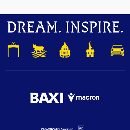
DREAM. INSPIRE.