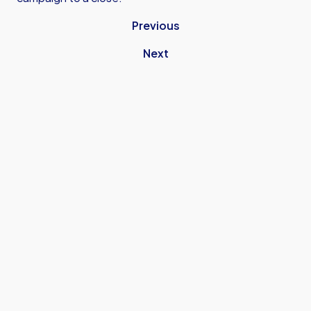
Previous
Next