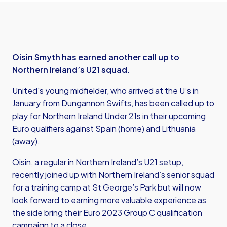
Oisin Smyth has earned another call up to
Northern Ireland’s U21 squad.
United's young midfielder, who arrived at the U’s in
January from Dungannon Swifts, has been called up to
play for Northern Ireland Under 21s in their upcoming
Euro qualifiers against Spain (home) and Lithuania
(away).
Oisin, a regular in Northern Ireland’s U21 setup,
recently joined up with Northern Ireland’s senior squad
for a training camp at St George’s Park but will now
look forward to earning more valuable experience as
the side bring their Euro 2023 Group C qualification
campaign to a close.