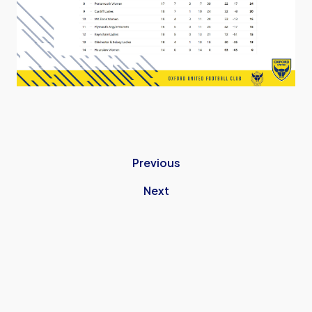
Previous
Next