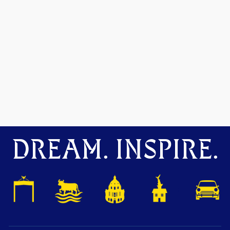
DREAM. INSPIRE.