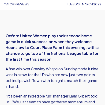
MATCH PREVIEWS
TUESDAY 1 MARCH 2022
Oxford United Women play their second home
game in quick succession when they welcome
Hounslow to Court Place Farm this evening, with a
chance to go top of the National League table for
the first time this season.
A fine win over Crawley Wasps on Sunday made it nine
wins in a row for the U’s who are now just two points
behind Ipswich Town with tonight’s match their game
in hand.
“It’s been an incredible run” manager Liam Gilbert told
us. “We just seem to have gathered momentum and