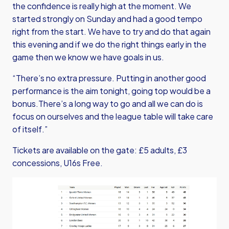
the confidence is really high at the moment. We
started strongly on Sunday and had a good tempo
right from the start. We have to try and do that again
this evening and if we do the right things early in the
game then we know we have goals in us.
“There’s no extra pressure. Putting in another good
performance is the aim tonight, going top would be a
bonus.There’s a long way to go and all we can do is
focus on ourselves and the league table will take care
of itself.”
Tickets are available on the gate: £5 adults, £3
concessions, U16s Free.