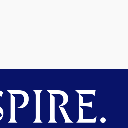
PIRE.