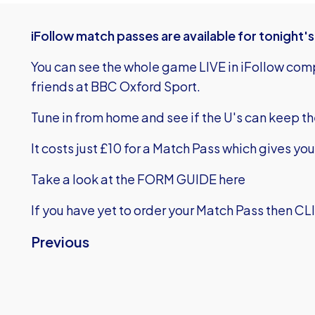
iFollow match passes are available for tonight
You can see the whole game LIVE in iFollow co
friends at BBC Oxford Sport.
Tune in from home and see if the U's can keep t
It costs just £10 for a Match Pass which gives yo
Take a look at the FORM GUIDE here
If you have yet to order your Match Pass then
CL
Previous