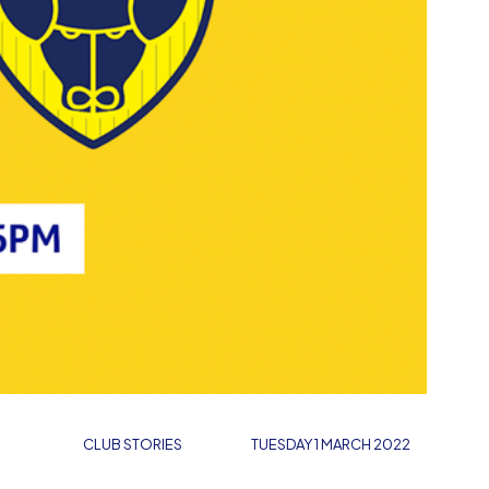
CLUB STORIES
TUESDAY 1 MARCH 2022