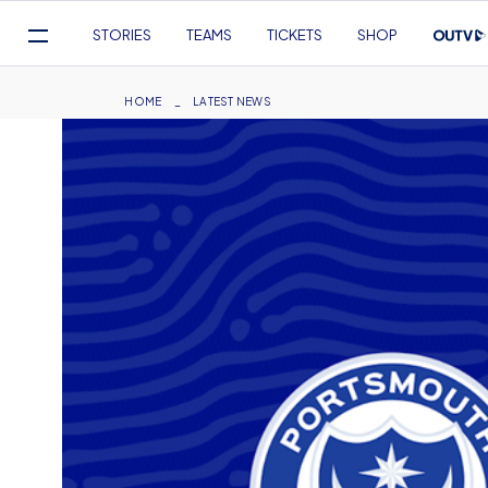
Mega
STORIES
TEAMS
TICKETS
SHOP
Navigation
Skip
to
Breadcrumb
HOME
LATEST NEWS
main
content