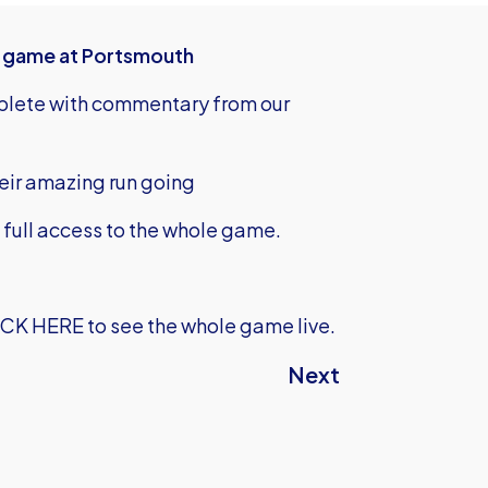
's game at Portsmouth
mplete with commentary from our
heir amazing run going
u full access to the whole game.
ICK HERE
to see the whole game live.
Next