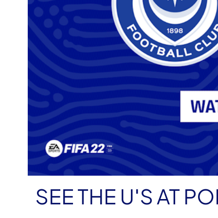
SEE THE U'S AT 