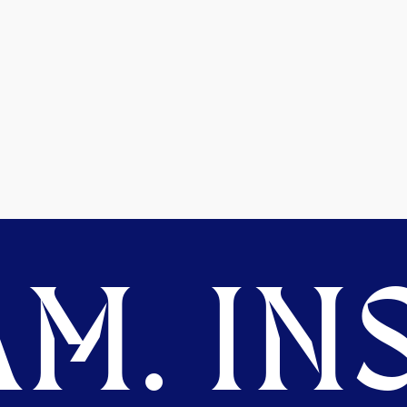
M. INS