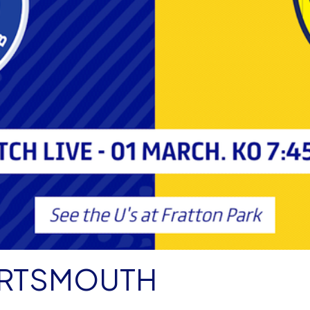
PORTSMOUTH