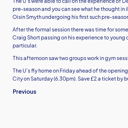
The U’s were able to call on the experience of D
pre-season and you can see what he thought in i
Oisin Smyth undergoing his first such pre-season
After the formal session there was time for some
Craig Short passing on his experience to young 
particular.
This afternoon saw two groups work in gym sess
The U’s fly home on Friday ahead of the opening
City on Saturday (6.30pm).
Save £2 a ticket by 
Previous