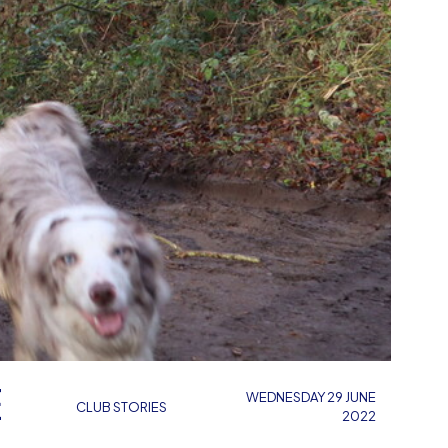
E
WEDNESDAY 29 JUNE
CLUB STORIES
2022