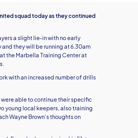
United squad today as they continued
rs a slight lie-in with no early
 and they will be running at 6.30am
at the Marbella Training Center at
s.
rk with an increased number of drills
re able to continue their specific
o young local keepers, also training
ach Wayne Brown’s thoughts on