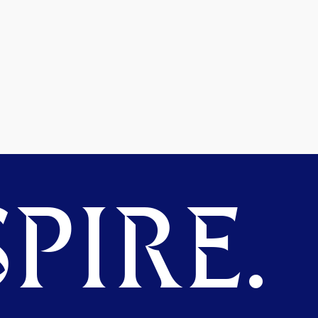
PIRE.