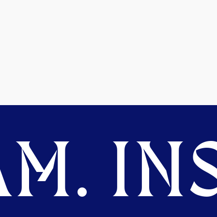
M. INS