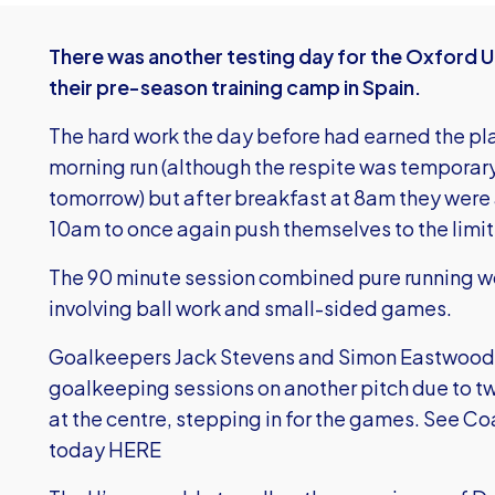
There was another testing day for the Oxford 
their pre-season training camp in Spain.
The hard work the day before had earned the playe
morning run (although the respite was temporary
tomorrow) but after breakfast at 8am they were 
10am to once again push themselves to the limit
The 90 minute session combined pure running wo
involving ball work and small-sided games.
Goalkeepers Jack Stevens and Simon Eastwood we
goalkeeping sessions on another pitch due to tw
at the centre, stepping in for the games.
See Co
today HERE