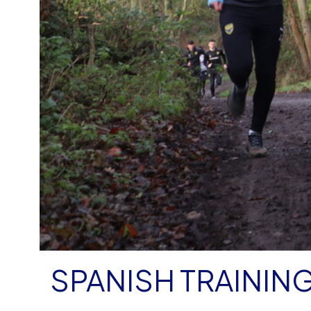
SPANISH TRAININ