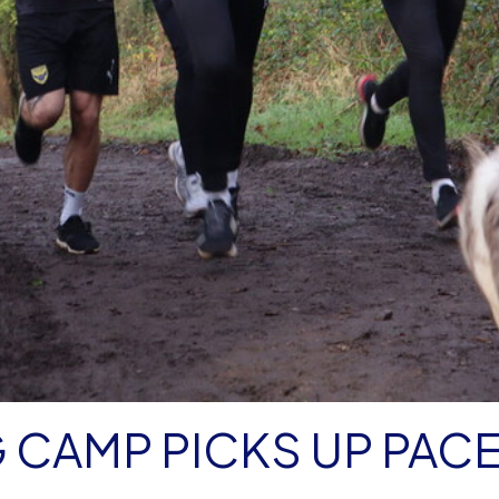
G CAMP PICKS UP PAC