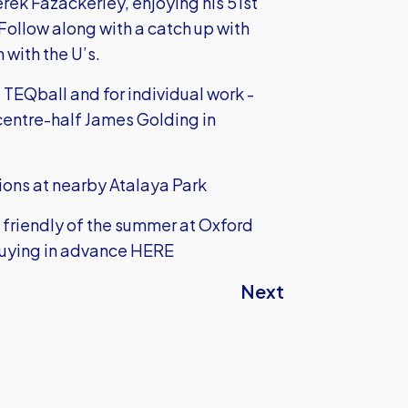
erek Fazackerley, enjoying his 51st
Follow along with a catch up with
 with the U’s.
 TEQball and for individual work -
centre-half James Golding in
ions at nearby Atalaya Park
 friendly of the summer at Oxford
buying in advance HERE
Next