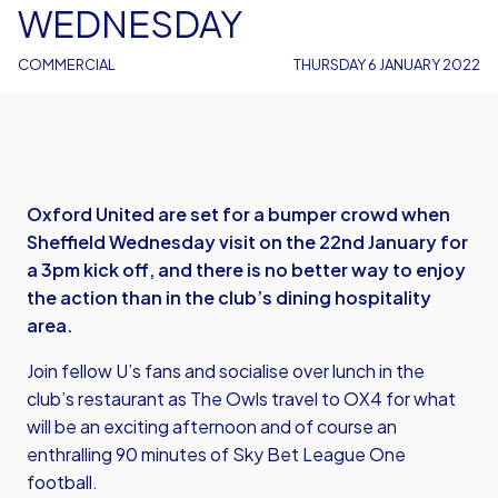
WEDNESDAY
COMMERCIAL
THURSDAY 6 JANUARY 2022
Oxford United are set for a bumper crowd when
Sheffield Wednesday visit on the 22nd January for
a 3pm kick off, and there is no better way to enjoy
the action than in the club’s dining hospitality
area.
Join fellow U’s fans and socialise over lunch in the
club’s restaurant as The Owls travel to OX4 for what
will be an exciting afternoon and of course an
enthralling 90 minutes of Sky Bet League One
football.