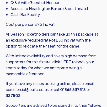
Q & A with Guest of Honour
Access to Headington Bar pre & post-match
Cash Bar Facility
Cost per person £75 Inc Vat
All Season Ticket holders can take up this package at
an exclusive reduced rate of £50 inc vat with the
option to relocate their seat for the game.
With limited availability and a very high demand from
supporters for this fixture,
click HERE
to book your
seats today for what we anticipate being a
memorable afternoon!
If you have any issues booking online, please email
commercial@oufc.co.uk
or call
01865 337513
or
337503
.
Supporters are advised to be signed in to their Yellows