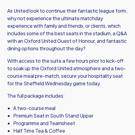
As United look to continue their fantastic league form,
why not experience the ultimate matchday
experience with family and friends, or clients, which
includes some of the best seats in the stadium, a Q&A
with an Oxford United Guest of Honour, and fantastic
dining options throughout the day?
With access to the suite a few hours prior to kick-off
to soak up the Oxford United atmosphere and a two-
course meal pre-match, secure your hospitality seat
for the Sheffield Wednesday game today.
The full package includes:
A two-course meal
Premium Seat in South Stand Upper
Programme and Teamsheet
Half Time Tea & Coffee