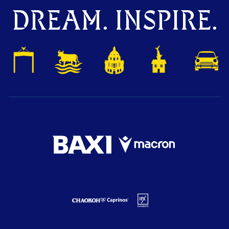
DREAM. INSPIRE.