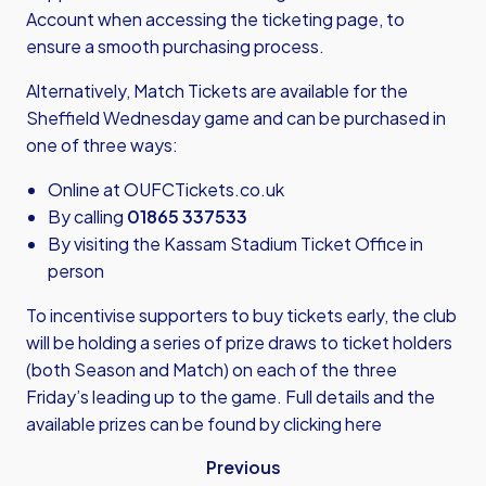
Account when accessing the ticketing page, to
ensure a smooth purchasing process.
Alternatively, Match Tickets are available for the
Sheffield Wednesday game and can be purchased in
one of three ways:
Online at
OUFCTickets.co.uk
By calling
01865 337533
By visiting the Kassam Stadium Ticket Office in
person
To incentivise supporters to buy tickets early, the club
will be holding a series of prize draws to ticket holders
(both Season and Match) on each of the three
Friday’s leading up to the game. Full details and the
available prizes can be found by
clicking here
Previous