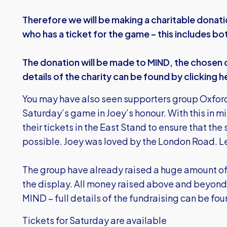
Therefore we will be making a charitable donat
who has a ticket for the game – this includes b
The donation will be made to MIND, the chosen c
details of the charity can be found by
clicking h
You may have also seen supporters group Oxford
Saturday’s game in Joey’s honour. With this in m
their tickets in the East Stand to ensure that the
possible. Joey was loved by the London Road. Le
The group have already raised a huge amount of
the display. All money raised above and beyond 
MIND – full details of the fundraising can be fo
Tickets for Saturday are available