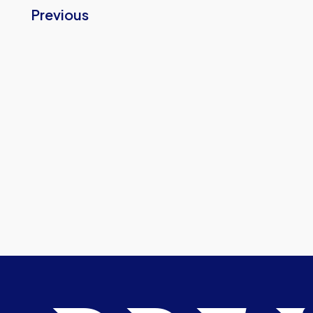
Previous