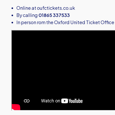
Online at
oufctickets.co.uk
By calling
01865 337533
In person rom the Oxford United Ticket Office