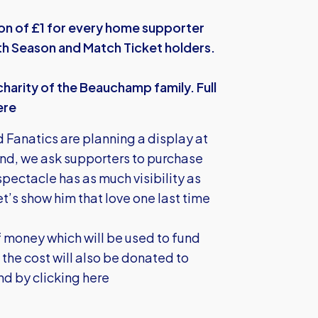
ion of £1 for every home supporter
oth Season and Match Ticket holders.
harity of the Beauchamp family. Full
ere
 Fanatics are planning a display at
ind, we ask supporters to purchase
 spectacle has as much visibility as
t’s show him that love one last time
 money which will be used to fund
the cost will also be donated to
und by
clicking here