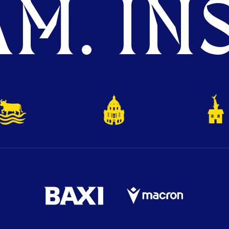
M. INS