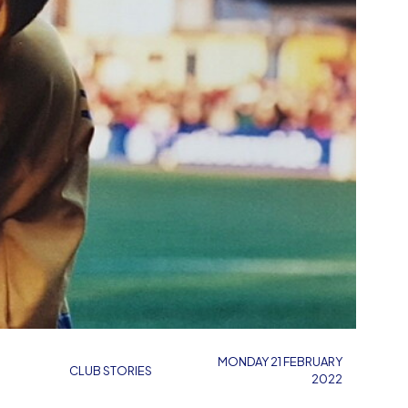
MONDAY 21 FEBRUARY
CLUB STORIES
2022