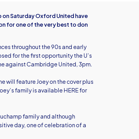
p on Saturday Oxford United have
 for one of the very best to don
nces throughout the 90s and early
ed for the first opportunity the U’s
ame against Cambridge United, 3pm.
 will feature Joey on the cover plus
oey’s family is available HERE
for
eauchamp family and although
itive day, one of celebration of a