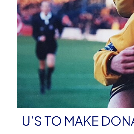
U’S TO MAKE DON