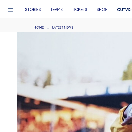
Mega
STORIES
TEAMS
TICKETS
SHOP
Navigation
Skip
to
Breadcrumb
HOME
LATEST NEWS
main
content