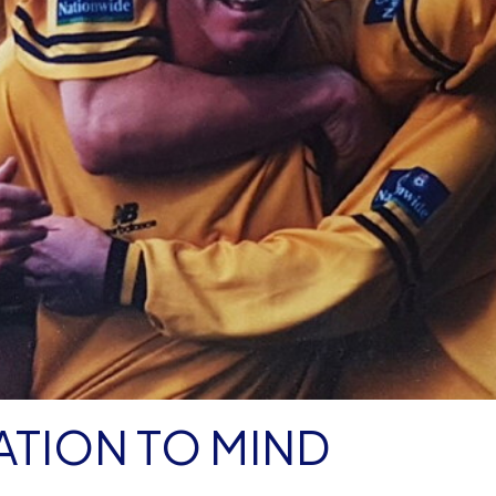
ATION TO MIND