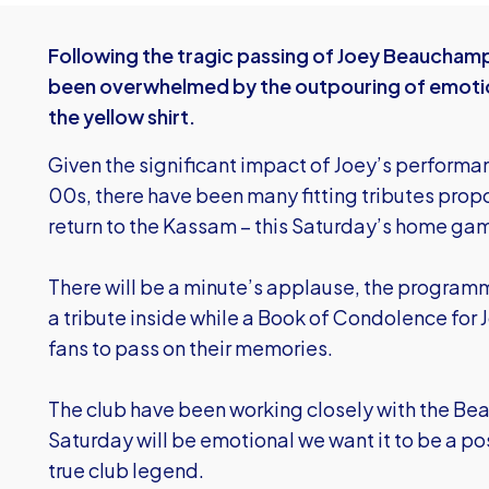
Following the tragic passing of Joey Beaucham
been overwhelmed by the outpouring of emotion
the yellow shirt.
Given the significant impact of Joey’s performa
00s, there have been many fitting tributes propos
return to the Kassam – this Saturday’s home g
There will be a minute’s applause, the programme
a tribute inside while a
Book of Condolence for J
fans to pass on their memories.
The club have been working closely with the B
Saturday will be emotional we want it to be a pos
true club legend.