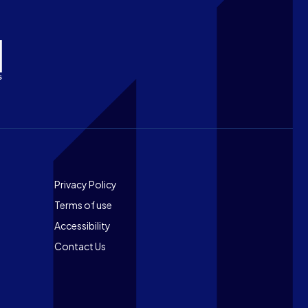
Footer
Privacy Policy
Terms of use
Accessibility
Contact Us