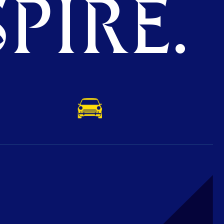
PIRE.