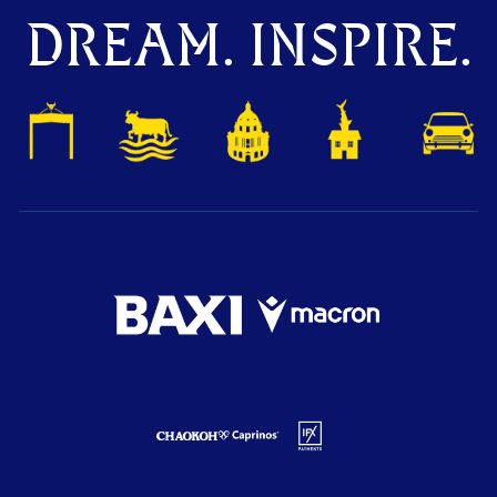
DREAM. INSPIRE.