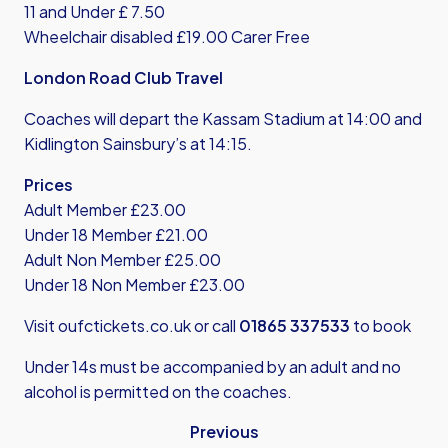
11 and Under £ 7.50
Wheelchair disabled £19.00 Carer Free
London Road Club Travel
Coaches will depart the Kassam Stadium at 14:00 and
Kidlington Sainsbury’s at 14:15.
Prices
Adult Member £23.00
Under 18 Member £21.00
Adult Non Member £25.00
Under 18 Non Member £23.00
Visit
oufctickets.co.uk
or call
01865 337533
to book
Under 14s must be accompanied by an adult and no
alcohol is permitted on the coaches.
Previous