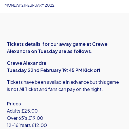
MONDAY 21 FEBRUARY 2022
Tickets details for our away game at Crewe
Alexandra on Tuesday are as follows.
Crewe Alexandra
Tuesday 22nd February 19:45 PM Kick off
Tickets have been available in advance but this game
is not All Ticket and fans can pay on the night.
Prices
Adults £25.00
Over 65’s £19.00
12-16 Years £12.00