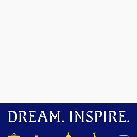
DREAM. INSPIRE.