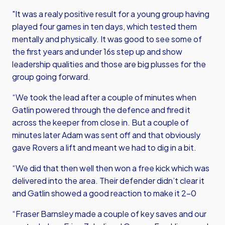
"It was a realy positive result for a young group having
played four games in ten days, which tested them
mentally and physically. It was good to see some of
the first years and under 16s step up and show
leadership qualities and those are big plusses for the
group going forward.
“We took the lead after a couple of minutes when
Gatlin powered through the defence and fired it
across the keeper from close in. But a couple of
minutes later Adam was sent off and that obviously
gave Rovers a lift and meant we had to dig in a bit.
“We did that then well then won a free kick which was
delivered into the area. Their defender didn’t clear it
and Gatlin showed a good reaction to make it 2-0
“Fraser Barnsley made a couple of key saves and our