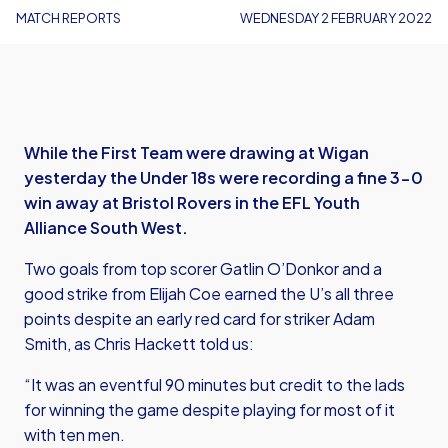
MATCH REPORTS
WEDNESDAY 2 FEBRUARY 2022
While the First Team were drawing at Wigan
yesterday the Under 18s were recording a fine 3-0
win away at Bristol Rovers in the EFL Youth
Alliance South West.
Two goals from top scorer Gatlin O’Donkor and a
good strike from Elijah Coe earned the U’s all three
points despite an early red card for striker Adam
Smith, as Chris Hackett told us:
“It was an eventful 90 minutes but credit to the lads
for winning the game despite playing for most of it
with ten men.