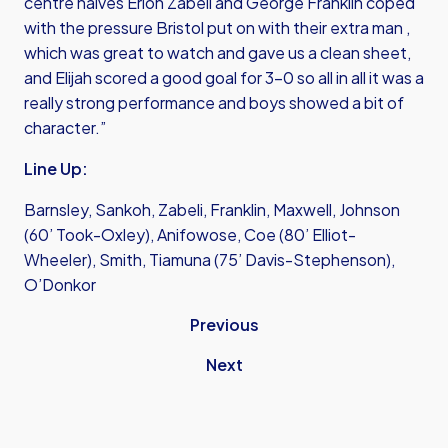
centre halves Erion Zabeli and George Franklin coped
with the pressure Bristol put on with their extra man ,
which was great to watch and gave us a clean sheet,
and Elijah scored a good goal for 3-0 so all in all it was a
really strong performance and boys showed a bit of
character.”
Line Up:
Barnsley, Sankoh, Zabeli, Franklin, Maxwell, Johnson
(60’ Took-Oxley), Anifowose, Coe (80’ Elliot-
Wheeler), Smith, Tiamuna (75’ Davis-Stephenson),
O’Donkor
Previous
Next