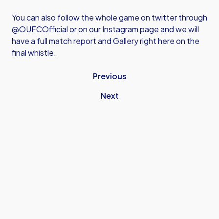
You can also follow the whole game on twitter through
@OUFCOfficial or on our Instagram page and we will
have a full match report and Gallery right here on the
final whistle.
Previous
Next