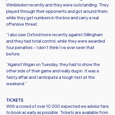
Wimbledon recently and they were outstanding. They
played through their opponents and got around them,
while they get numbers in the box and carry a real
offensive threat.
“I also saw Oxford more recently against Gillingham
and they had total control, while they were awarded
four penalties – I don’t think I’ve ever seen that
before.
“Against Wigan on Tuesday, they had to show the
other side of their game and really dug in. It was a
feisty affair and I anticipate a tough test at the
weekend.”
TICKETS
With a crowd of over 10,000 expected we advise fans
to book as early as possible. Tickets are available from