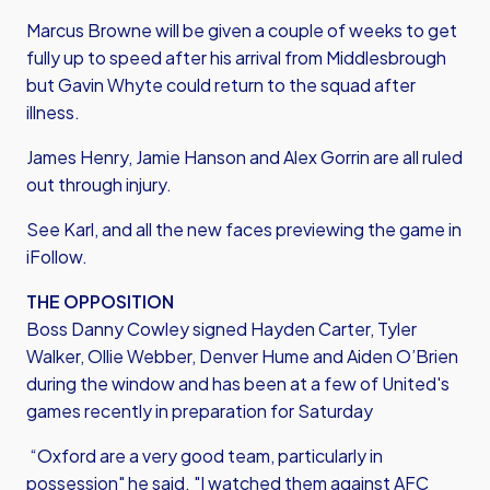
Marcus Browne will be given a couple of weeks to get
fully up to speed after his arrival from Middlesbrough
but Gavin Whyte could return to the squad after
illness.
James Henry, Jamie Hanson and Alex Gorrin are all ruled
out through injury.
See Karl, and all the new faces previewing the game in
iFollow.
THE OPPOSITION
Boss Danny Cowley signed Hayden Carter, Tyler
Walker, Ollie Webber, Denver Hume and Aiden O’Brien
during the window and has been at a few of United's
games recently in preparation for Saturday
“Oxford are a very good team, particularly in
possession" he said. "I watched them against AFC