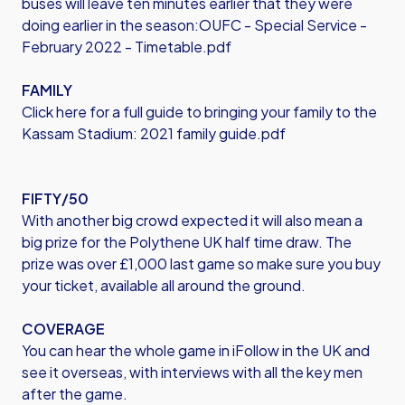
buses will leave ten minutes earlier that they were
doing earlier in the season:
OUFC - Special Service -
February 2022 - Timetable.pdf
FAMILY
Click here for a full guide to bringing your family to the
Kassam Stadium:
2021 family guide.pdf
FIFTY/50
With another big crowd expected it will also mean a
big prize for the Polythene UK half time draw. The
prize was over £1,000 last game so make sure you buy
your ticket, available all around the ground.
COVERAGE
You can hear the whole game in iFollow in the UK and
see it overseas, with interviews with all the key men
after the game.