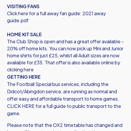
VISITING FANS
Click here for a full away fan guide:
2021 away
guide.pdf
HOME KIT SALE
The Club Shop is open and has a great offer available -
20% off home kits. You can now pick up Mini and Junior
home shirts for just £25, whilst all Adult sizes are now
available for £35. That offer is also available online by
clicking here
GETTING HERE
The Football Special bus services, including the
Didcot/Abingdon service, are running as normal and
offer easy and affordable transport to home games.
CLICK HERE for a full guide to public transport to the
game.
Please note that the OX2 timetable has changed and