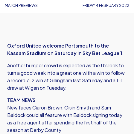
MATCH PREVIEWS
FRIDAY 4 FEBRUARY 2022
Oxford United welcome Portsmouth to the
Kassam Stadium on Saturday in Sky Bet League 1.
​Another bumper crowd is expected as the U's look to
turn a good week into a great one with a win to follow
a record 7-2 win at Gillingham last Saturday and a 1-1
draw at Wigan on Tuesday.
TEAM NEWS
New faces Ciaron Brown, Oisin Smyth and Sam
Baldock could all feature with Baldock signing today
as a free agent after spending the first half of the
season at Derby County