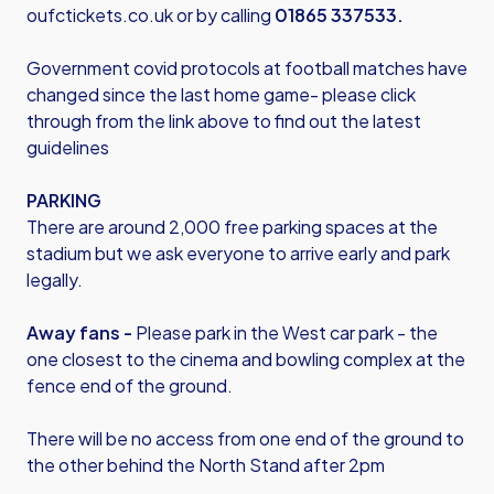
oufctickets.co.uk
or by calling
01865 337533.
Government covid protocols at football matches have
changed since the last home game- please click
through from the link above to find out the latest
guidelines
PARKING
There are around 2,000 free parking spaces at the
stadium but we ask everyone to arrive early and park
legally.
Away fans -
Please park in the West car park - the
one closest to the cinema and bowling complex at the
fence end of the ground.
There will be no access from one end of the ground to
the other behind the North Stand after 2pm