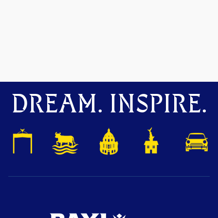
DREAM. INSPIRE.