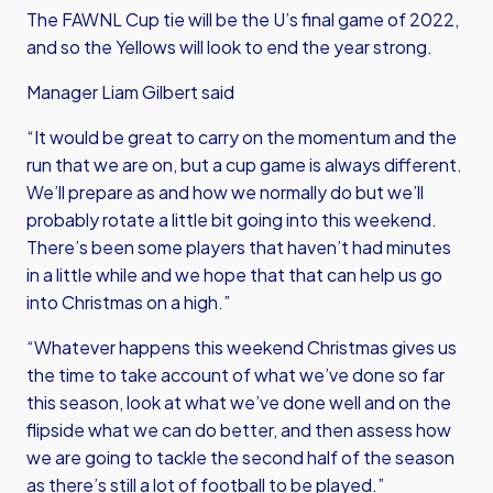
The FAWNL Cup tie will be the U’s final game of 2022,
and so the Yellows will look to end the year strong.
Manager Liam Gilbert said
“It would be great to carry on the momentum and the
run that we are on, but a cup game is always different.
We’ll prepare as and how we normally do but we’ll
probably rotate a little bit going into this weekend.
There’s been some players that haven’t had minutes
in a little while and we hope that that can help us go
into Christmas on a high.”
“Whatever happens this weekend Christmas gives us
the time to take account of what we’ve done so far
this season, look at what we’ve done well and on the
flipside what we can do better, and then assess how
we are going to tackle the second half of the season
as there’s still a lot of football to be played.”