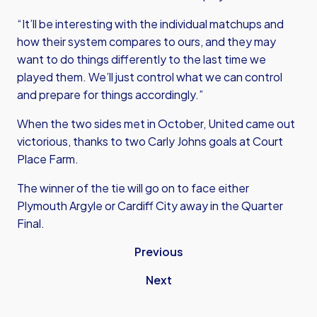
“It’ll be interesting with the individual matchups and
how their system compares to ours, and they may
want to do things differently to the last time we
played them. We’ll just control what we can control
and prepare for things accordingly.”
When the two sides met in October, United came out
victorious, thanks to two Carly Johns goals at Court
Place Farm.
The winner of the tie will go on to face either
Plymouth Argyle or Cardiff City away in the Quarter
Final.
Previous
Next