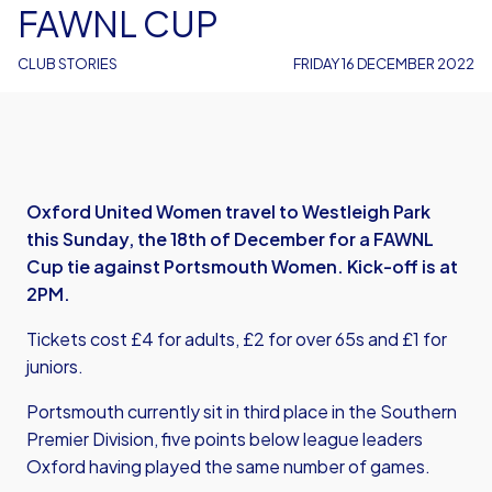
FAWNL CUP
CLUB STORIES
FRIDAY 16 DECEMBER 2022
Oxford United Women travel to Westleigh Park
this Sunday, the 18th of December for a FAWNL
Cup tie against Portsmouth Women. Kick-off is at
2PM.
Tickets cost £4 for adults, £2 for over 65s and £1 for
juniors.
Portsmouth currently sit in third place in the Southern
Premier Division, five points below league leaders
Oxford having played the same number of games.