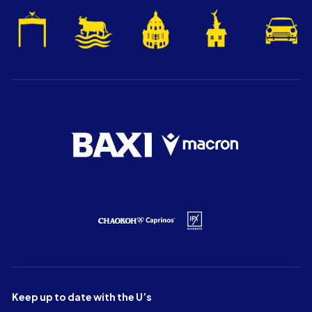
Keep up to date with the U’s