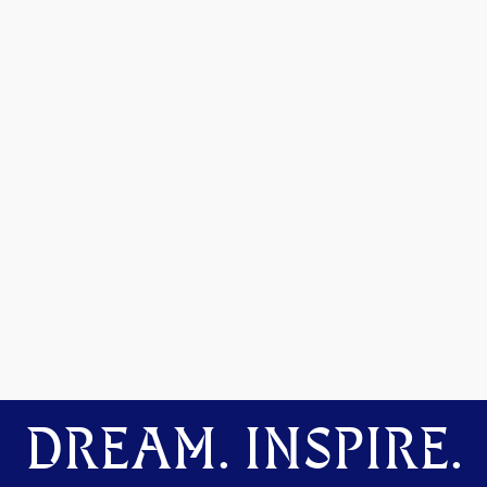
DREAM. INSPIRE.