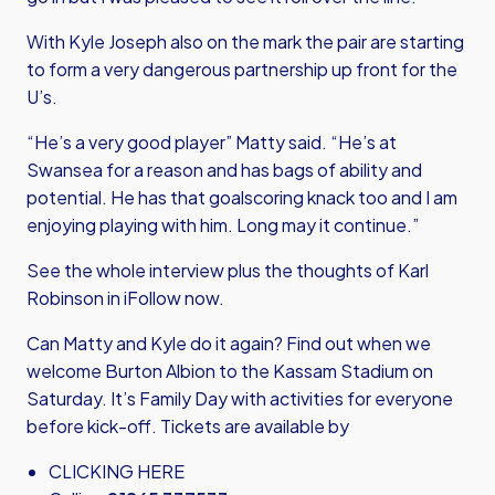
With Kyle Joseph also on the mark the pair are starting
to form a very dangerous partnership up front for the
U’s.
“He’s a very good player” Matty said. “He’s at
Swansea for a reason and has bags of ability and
potential. He has that goalscoring knack too and I am
enjoying playing with him. Long may it continue.”
See the whole interview plus the thoughts of Karl
Robinson in iFollow now.
Can Matty and Kyle do it again? Find out when we
welcome Burton Albion to the Kassam Stadium on
Saturday. It’s Family Day with activities for everyone
before kick-off. Tickets are available by
CLICKING HERE