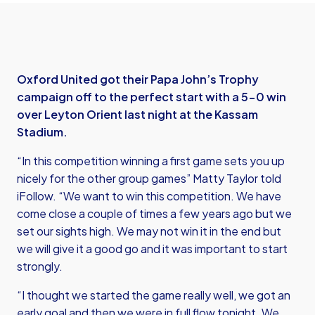
Oxford United got their Papa John’s Trophy
campaign off to the perfect start with a 5-0 win
over Leyton Orient last night at the Kassam
Stadium.
“In this competition winning a first game sets you up
nicely for the other group games” Matty Taylor told
iFollow. “We want to win this competition. We have
come close a couple of times a few years ago but we
set our sights high. We may not win it in the end but
we will give it a good go and it was important to start
strongly.
“I thought we started the game really well, we got an
early goal and then we were in full flow tonight. We