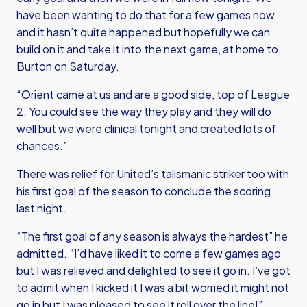
have been wanting to do that for a few games now
and it hasn’t quite happened but hopefully we can
build on it and take it into the next game, at home to
Burton on Saturday.
“Orient came at us and are a good side, top of League
2. You could see the way they play and they will do
well but we were clinical tonight and created lots of
chances.”
There was relief for United’s talismanic striker too with
his first goal of the season to conclude the scoring
last night.
“The first goal of any season is always the hardest” he
admitted. “I’d have liked it to come a few games ago
but I was relieved and delighted to see it go in. I’ve got
to admit when I kicked it I was a bit worried it might not
go in but I was pleased to see it roll over the line!”