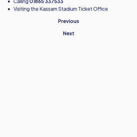
Calling
01865 337533
Visiting the Kassam Stadium Ticket Office
Previous
Next