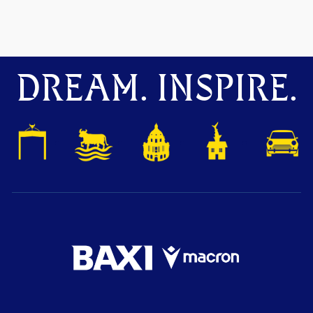
DREAM. INSPIRE.