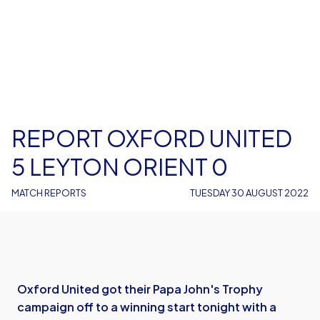
REPORT OXFORD UNITED
5 LEYTON ORIENT 0
MATCH REPORTS
TUESDAY 30 AUGUST 2022
Oxford United got their Papa John's Trophy
campaign off to a winning start tonight with a