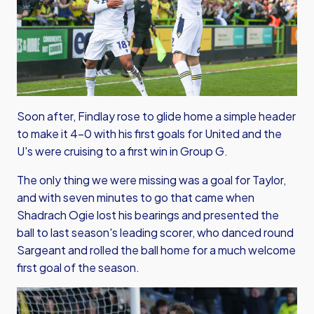
Soon after, Findlay rose to glide home a simple header
to make it 4-0 with his first goals for United and the
U's were cruising to a first win in Group G.
The only thing we were missing was a goal for Taylor,
and with seven minutes to go that came when
Shadrach Ogie lost his bearings and presented the
ball to last season's leading scorer, who danced round
Sargeant and rolled the ball home for a much welcome
first goal of the season.