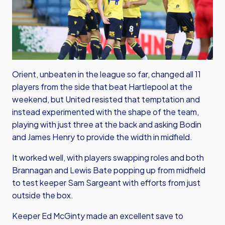
Orient, unbeaten in the league so far, changed all 11
players from the side that beat Hartlepool at the
weekend, but United resisted that temptation and
instead experimented with the shape of the team,
playing with just three at the back and asking Bodin
and James Henry to provide the width in midfield.
It worked well, with players swapping roles and both
Brannagan and Lewis Bate popping up from midfield
to test keeper Sam Sargeant with efforts from just
outside the box.
Keeper Ed McGinty made an excellent save to