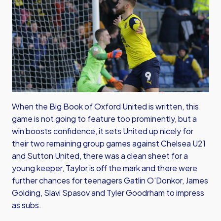
When the Big Book of Oxford United is written, this
game is not going to feature too prominently, but a
win boosts confidence, it sets United up nicely for
their two remaining group games against Chelsea U21
and Sutton United, there was a clean sheet for a
young keeper, Taylor is off the mark and there were
further chances for teenagers Gatlin O'Donkor, James
Golding, Slavi Spasov and Tyler Goodrham to impress
as subs.