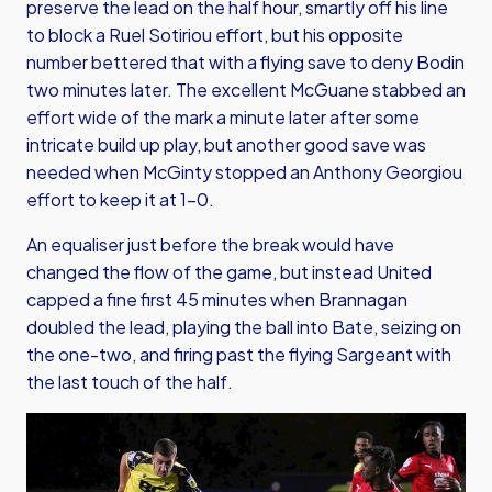
preserve the lead on the half hour, smartly off his line
to block a Ruel Sotiriou effort, but his opposite
number bettered that with a flying save to deny Bodin
two minutes later. The excellent McGuane stabbed an
effort wide of the mark a minute later after some
intricate build up play, but another good save was
needed when McGinty stopped an Anthony Georgiou
effort to keep it at 1-0.
An equaliser just before the break would have
changed the flow of the game, but instead United
capped a fine first 45 minutes when Brannagan
doubled the lead, playing the ball into Bate, seizing on
the one-two, and firing past the flying Sargeant with
the last touch of the half.