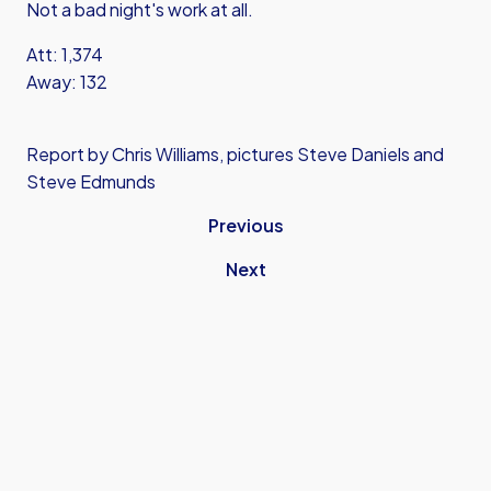
Not a bad night's work at all.
Att: 1,374
Away: 132
Report by Chris Williams, pictures Steve Daniels and
Steve Edmunds
Previous
Next