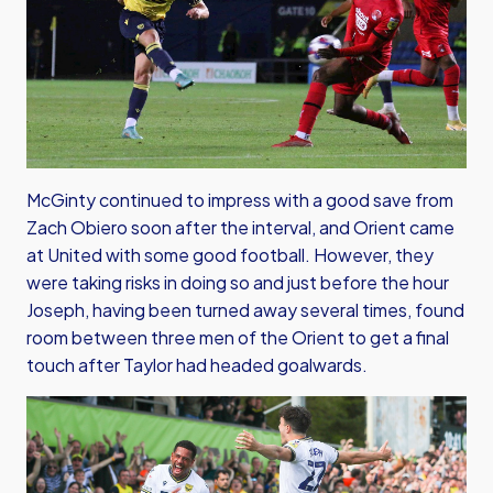
McGinty continued to impress with a good save from
Zach Obiero soon after the interval, and Orient came
at United with some good football. However, they
were taking risks in doing so and just before the hour
Joseph, having been turned away several times, found
room between three men of the Orient to get a final
touch after Taylor had headed goalwards.