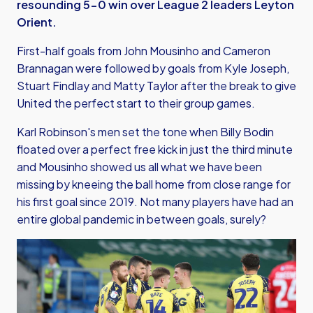
resounding 5-0 win over League 2 leaders Leyton
Orient.
First-half goals from John Mousinho and Cameron
Brannagan were followed by goals from Kyle Joseph,
Stuart Findlay and Matty Taylor after the break to give
United the perfect start to their group games.
Karl Robinson's men set the tone when Billy Bodin
floated over a perfect free kick in just the third minute
and Mousinho showed us all what we have been
missing by kneeing the ball home from close range for
his first goal since 2019. Not many players have had an
entire global pandemic in between goals, surely?