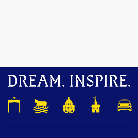
DREAM. INSPIRE.