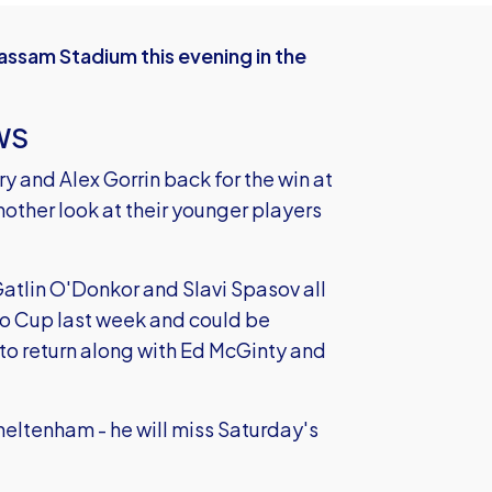
ssam Stadium this evening in the
WS
and Alex Gorrin back for the win at
other look at their younger players
atlin O'Donkor and Slavi Spasov all
ao Cup last week and could be
 to return along with Ed McGinty and
Cheltenham - he will miss Saturday's