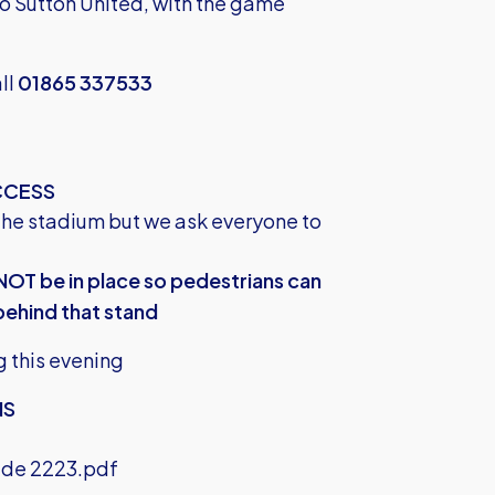
 to Sutton United, with the game
all
01865 337533
CCESS
the stadium but we ask everyone to
NOT be in place so pedestrians can
behind that stand
g this evening
NS
ide 2223.pdf