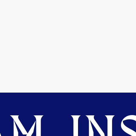
M. INS