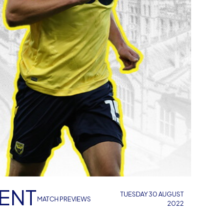
IENT
TUESDAY 30 AUGUST
MATCH PREVIEWS
2022