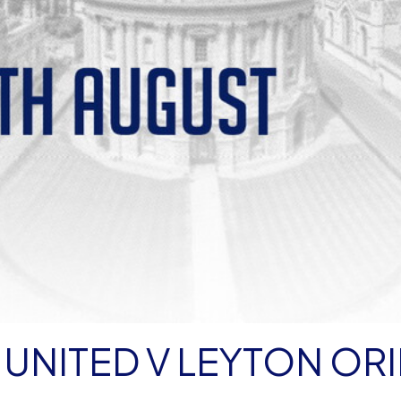
UNITED V LEYTON OR