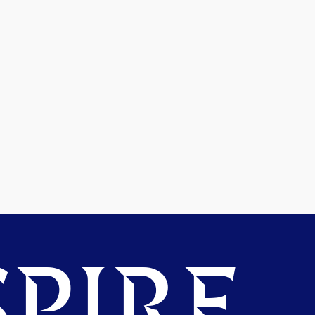
PIRE.