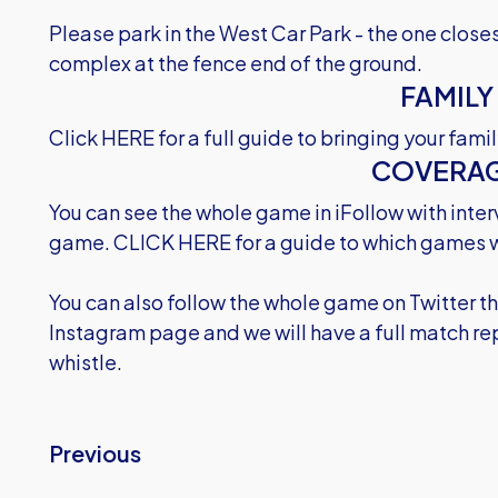
Please park in the West Car Park - the one clos
complex at the fence end of the ground.
FAMILY
Click HERE
for a full guide to bringing your fam
COVERA
You can see the whole game in iFollow with inter
game.
CLICK HERE
for a guide to which games w
You can also follow the whole game on Twitter 
Instagram page and we will have a full match repo
whistle.
Previous