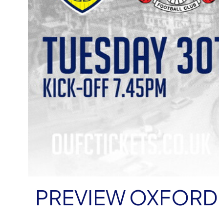
PREVIEW OXFORD 