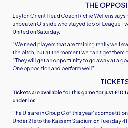
THE OPPOSI
Leyton Orient Head Coach Richie Wellens says h
unbeaten O's side who stayed top of League Two
United on Saturday.
"We need players that are training really well ev
the pitch, but at the moment we can't get them o
"They will get an opportunity to go away at a 
One opposition and perform well".
TICKET
Tickets are available for this game for just £10 
under 16s.
The U’s are in Group G of this year’s competiti
Under 21s to the Kassam Stadium on Tuesday 4t