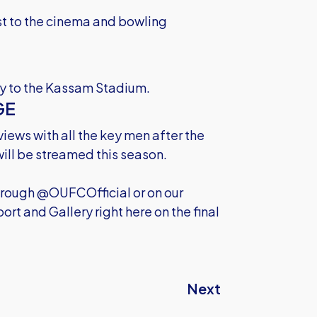
est to the cinema and bowling
ily to the Kassam Stadium.
GE
views with all the key men after the
ill be streamed this season.
through @OUFCOfficial or on our
rt and Gallery right here on the final
Next