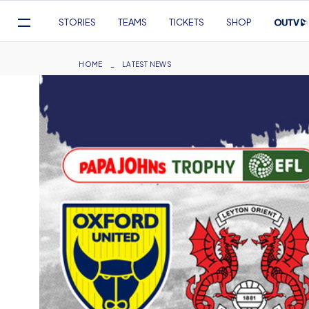
Mega
STORIES
TEAMS
TICKETS
SHOP
Navigation
Skip
to
Breadcrumb
HOME
LATEST NEWS
main
content