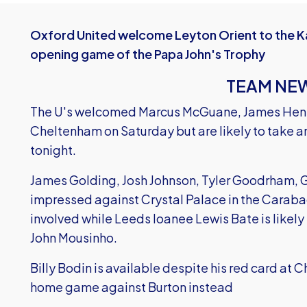
Oxford United welcome Leyton Orient to the Ka
opening game of the Papa John's Trophy
TEAM NE
The U's welcomed Marcus McGuane, James Henry 
Cheltenham on Saturday but are likely to take an
tonight.
James Golding, Josh Johnson, Tyler Goodrham, G
impressed against Crystal Palace in the Carab
involved while Leeds loanee Lewis Bate is likely
John Mousinho.
Billy Bodin is available despite his red card at 
home game against Burton instead