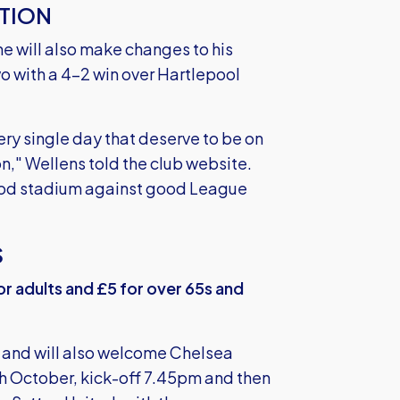
TION
e will also make changes to his
 with a 4-2 win over Hartlepool
ery single day that deserve to be on
n," Wellens told the club website.
good stadium against good League
S
for adults and £5 for over 65s and
on and will also welcome Chelsea
h October, kick-off 7.45pm and then