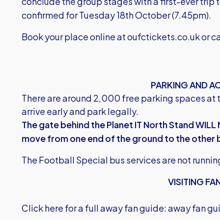
conclude the group stages with a first-ever trip
confirmed for Tuesday 18th October (7.45pm).
Book your place online at
oufctickets.co.uk
or c
PARKING AND A
There are around 2,000 free parking spaces at 
arrive early and park legally.
The gate behind the Planet IT North Stand WILL 
move from one end of the ground to the other 
The Football Special bus services are not runnin
VISITING FA
Click here for a full away fan guide:
away fan gu