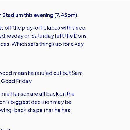
Stadium this evening (7.45pm)
s off the play-off places with three
ednesday on Saturday left the Dons
es. Which sets things up for a key
twood mean he is ruled out but Sam
n Good Friday.
mie Hanson are all back on the
nson's biggest decision may be
he wing-back shape that he has