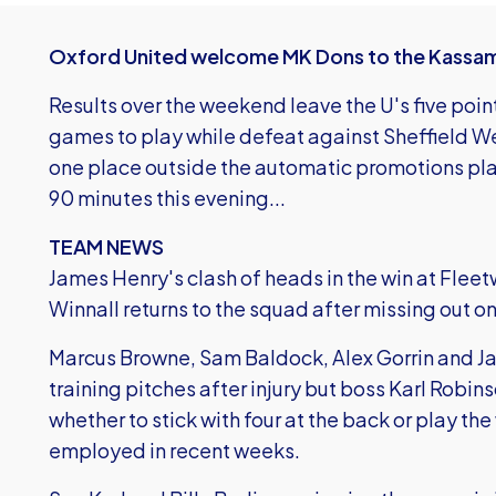
Oxford United welcome MK Dons to the Kassam 
Results over the weekend leave the U's five point
games to play while defeat against Sheffield W
one place outside the automatic promotions plac
90 minutes this evening...
TEAM NEWS
James Henry's clash of heads in the win at Flee
Winnall returns to the squad after missing out o
Marcus Browne, Sam Baldock, Alex Gorrin and Ja
training pitches after injury but boss Karl Robi
whether to stick with four at the back or play t
employed in recent weeks.