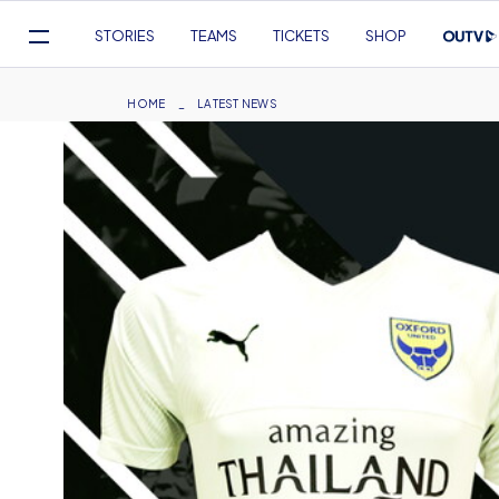
Mega
STORIES
TEAMS
TICKETS
SHOP
Navigation
Skip
to
Breadcrumb
HOME
LATEST NEWS
main
content