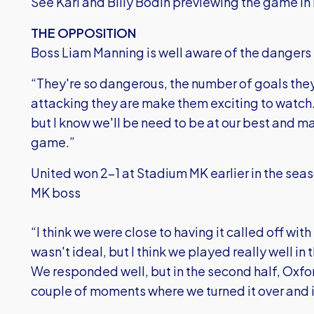
See Karl and Billy Bodin previewing the game in 
THE OPPOSITION
Boss Liam Manning is well aware of the dangers 
“They're so dangerous, the number of goals the
attacking they are make them exciting to watch.
but I know we'll be need to be at our best and 
game.”
United won 2-1 at Stadium MK earlier in the sea
MK boss
“I think we were close to having it called off with 
wasn't ideal, but I think we played really well in 
We responded well, but in the second half, Oxfo
couple of moments where we turned it over and i