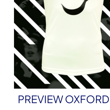
PREVIEW OXFORD 