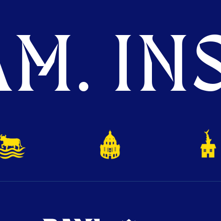
M. INS