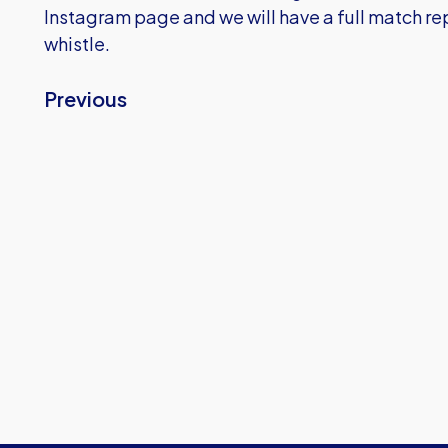
Instagram page and we will have a full match repo
whistle.
Previous