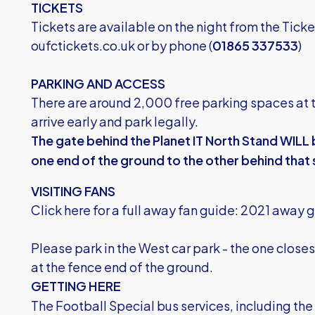
TICKETS
Tickets are available on the night from the Tick
oufctickets.co.uk
or by phone (
01865 337533
)
PARKING AND ACCESS
There are around 2,000 free parking spaces at 
arrive early and park legally.
The gate behind the Planet IT North Stand WILL
one end of the ground to the other behind that
VISITING FANS
Click here for a full away fan guide:
2021 away g
Please park in the West car park - the one clos
at the fence end of the ground.
GETTING HERE
The Football Special bus services, including th