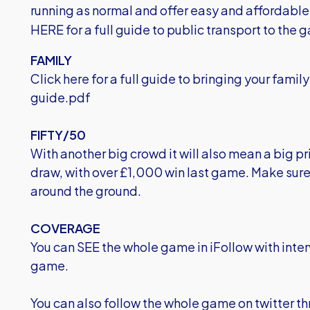
running as normal and offer easy and affordabl
HERE for a full guide to public transport to the 
FAMILY
Click here for a full guide to bringing your fami
guide.pdf
FIFTY/50
With another big crowd it will also mean a big pr
draw, with over £1,000 win last game. Make sure 
around the ground.
COVERAGE
You can SEE the whole game in iFollow with inter
game.
You can also follow the whole game on twitter t