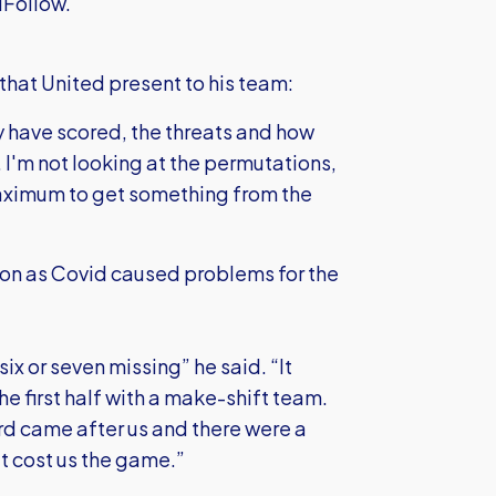
iFollow.
that United present to his team:
y have scored, the threats and how
 I'm not looking at the permutations,
maximum to get something from the
son as Covid caused problems for the
six or seven missing” he said. “It
the first half with a make-shift team.
rd came after us and there were a
t cost us the game.”