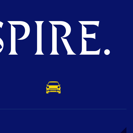
PIRE.