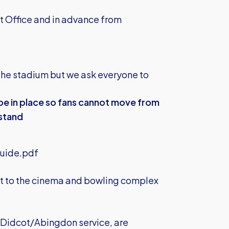
et Office and in advance from
the stadium but we ask everyone to
 be in place so fans cannot move from
 stand
uide.pdf
est to the cinema and bowling complex
e Didcot/Abingdon service, are