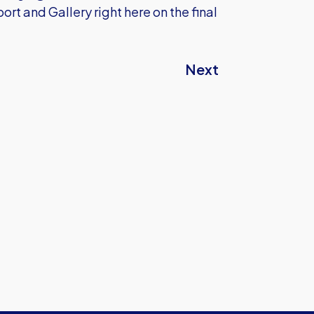
rt and Gallery right here on the final
Next