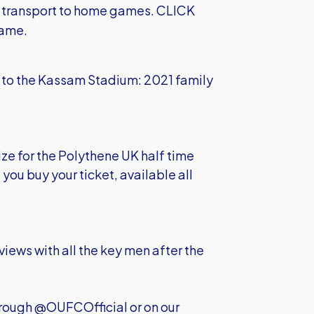
e transport to home games.
CLICK
game.
ly to the Kassam Stadium:
2021 family
ize for the Polythene UK half time
you buy your ticket, available all
views with all the key men after the
hrough @OUFCOfficial or on our