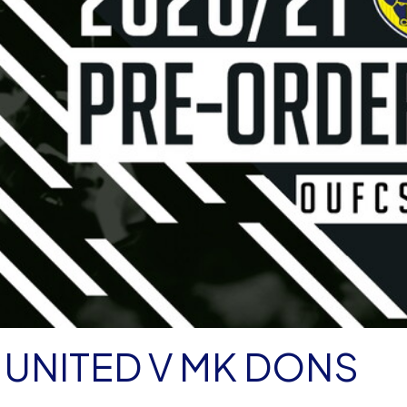
UNITED V MK DONS