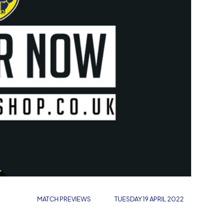
MATCH PREVIEWS
TUESDAY 19 APRIL 2022