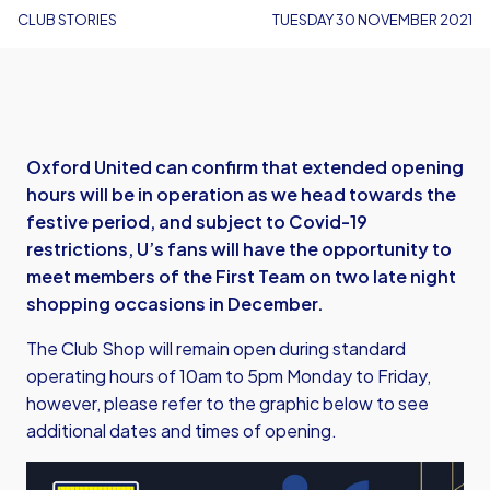
CLUB STORIES
TUESDAY 30 NOVEMBER 2021
Oxford United can confirm that extended opening
hours will be in operation as we head towards the
festive period, and subject to Covid-19
restrictions, U’s fans will have the opportunity to
meet members of the First Team on two late night
shopping occasions in December.
The Club Shop will remain open during standard
operating hours of 10am to 5pm Monday to Friday,
however, please refer to the graphic below to see
additional dates and times of opening.