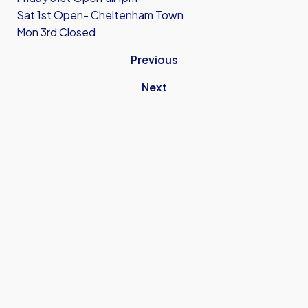
Sat 1st Open- Cheltenham Town
Mon 3rd Closed
Previous
Next