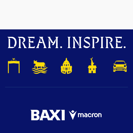
DREAM. INSPIRE.