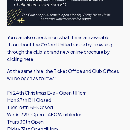
You can also check in on what items are available
throughout the Oxford United range by browsing
through the club’s brand new online brochure by
clicking here
At the same time, the Ticket Office and Club Offices
will be open as follows:
Fri 24th Christmas Eve - Open till 1pm
Mon 27th BH Closed
Tues 28th BH Closed
Weds 29th Open - AFC Wimbledon
Thurs 30th Open
Friday 31st Open till 1pm