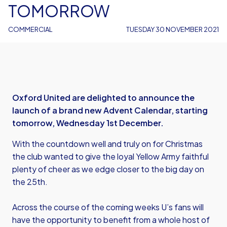
TOMORROW
COMMERCIAL
TUESDAY 30 NOVEMBER 2021
Oxford United are delighted to announce the
launch of a brand new Advent Calendar, starting
tomorrow, Wednesday 1st December.
With the countdown well and truly on for Christmas
the club wanted to give the loyal Yellow Army faithful
plenty of cheer as we edge closer to the big day on
the 25th.
Across the course of the coming weeks U’s fans will
have the opportunity to benefit from a whole host of