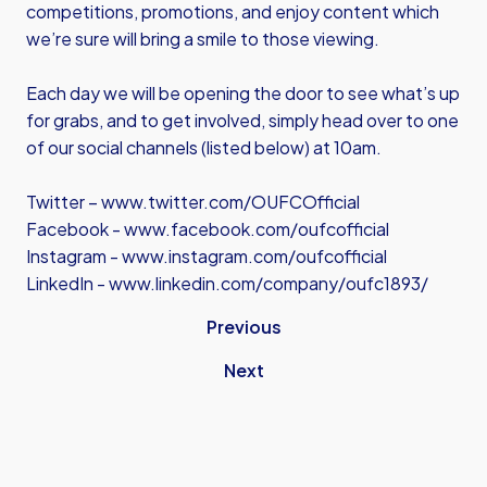
competitions, promotions, and enjoy content which
we’re sure will bring a smile to those viewing.
Each day we will be opening the door to see what’s up
for grabs, and to get involved, simply head over to one
of our social channels (listed below) at 10am.
Twitter –
www.twitter.com/OUFCOfficial
Facebook -
www.facebook.com/oufcofficial
Instagram -
www.instagram.com/oufcofficial
LinkedIn -
www.linkedin.com/company/oufc1893/
Previous
Next