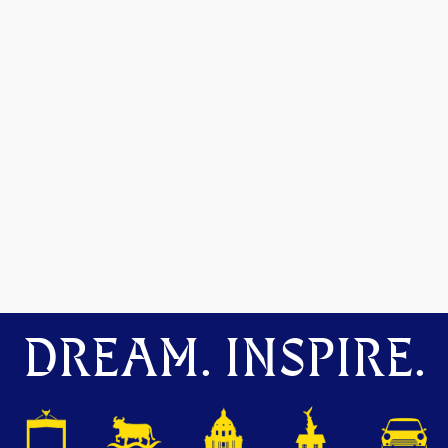
DREAM. INSPIRE.