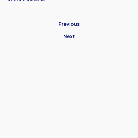
Previous
Next