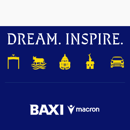
DREAM. INSPIRE.