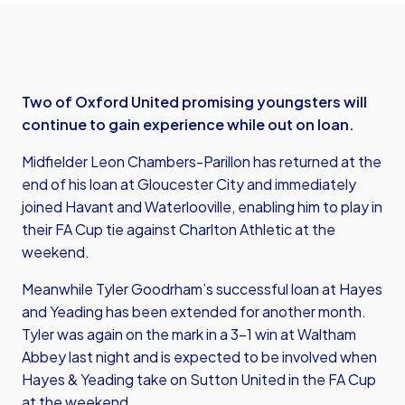
Two of Oxford United promising youngsters will
continue to gain experience while out on loan.
Midfielder Leon Chambers-Parillon has returned at the
end of his loan at Gloucester City and immediately
joined Havant and Waterlooville, enabling him to play in
their FA Cup tie against Charlton Athletic at the
weekend.
Meanwhile Tyler Goodrham’s successful loan at Hayes
and Yeading has been extended for another month.
Tyler was again on the mark in a 3-1 win at Waltham
Abbey last night and is expected to be involved when
Hayes & Yeading take on Sutton United in the FA Cup
at the weekend.