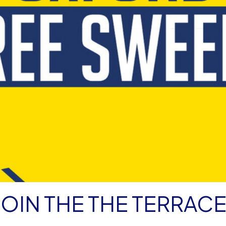
JOIN THE THE TERRAC