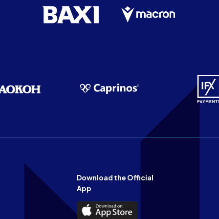
Download the Official
App
Download
the