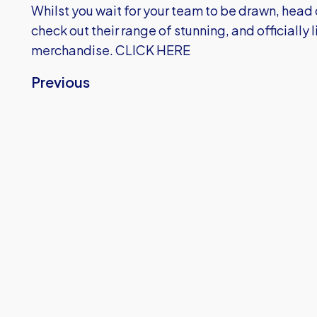
Whilst you wait for your team to be drawn, head 
check out their range of stunning, and officially
merchandise.
CLICK HERE
Previous