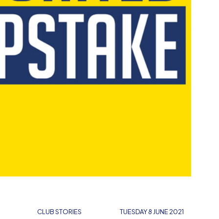
E
CLUB STORIES
TUESDAY 8 JUNE 2021