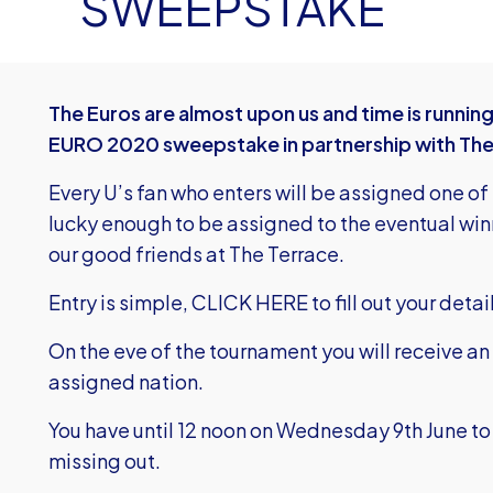
SWEEPSTAKE
The Euros are almost upon us and time is running
EURO 2020 sweepstake in partnership with The
Every U’s fan who enters will be assigned one of
lucky enough to be assigned to the eventual winn
our good friends at The Terrace.
Entry is simple,
CLICK HERE
to fill out your deta
On the eve of the tournament you will receive an
assigned nation.
You have until 12 noon on Wednesday 9th June to 
missing out.