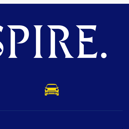
PIRE.