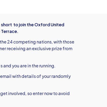
 short to join the Oxford United
 Terrace.
 the 24 competing nations, with those
er receiving an exclusive prize from
ils and you are in the running.
 email with details of your randomly
get involved, so enter now to avoid