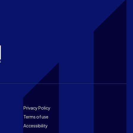
Footer
Privacy Policy
Terms of use
Accessibility