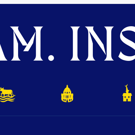
M. INS