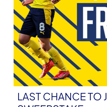
LAST CHANCE TO 