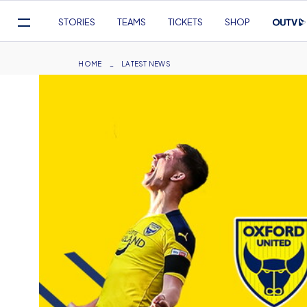
Mega
STORIES
TEAMS
TICKETS
SHOP
Navigation
Skip
to
Breadcrumb
HOME
LATEST NEWS
main
content