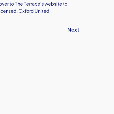
over to The Terrace’s website to
 licensed, Oxford United
Next