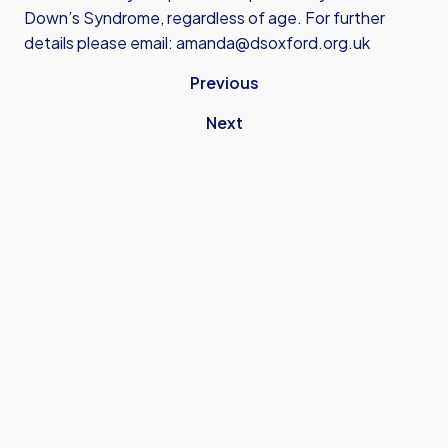
Down’s Syndrome, regardless of age. For further
details please email:
amanda@dsoxford.org.uk
Previous
Next