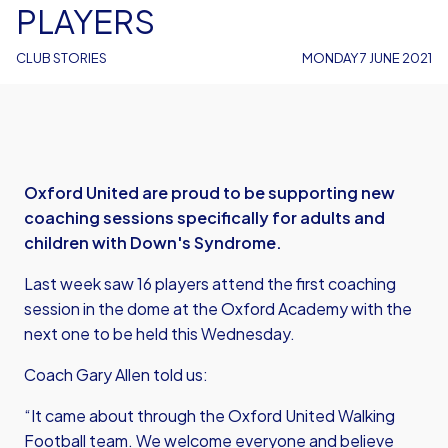
PLAYERS
CLUB STORIES
MONDAY 7 JUNE 2021
Oxford United are proud to be supporting new
coaching sessions specifically for adults and
children with Down's Syndrome.
Last week saw 16 players attend the first coaching
session in the dome at the Oxford Academy with the
next one to be held this Wednesday.
Coach Gary Allen told us:
“It came about through the Oxford United Walking
Football team. We welcome everyone and believe