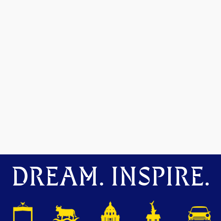
DREAM. INSPIRE.