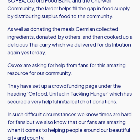
SOFEA, Oxford Food Bank, and the Cherwell
Community, the larder helps fill the gap in food supply
by distributing surplus food to the community.
As well as donating the meals Germian collected
ingredients, donated by others, and then cooked up a
delicious Thai curry which we delivered for distribution
again yesterday.
Oxvox are asking for help from fans for this amazing
resource for our community.
They have set up a crowdfunding page under the
heading 'Oxfood, United in Tackling Hunger' which has
secured a very helpful initial batch of donations.
In such difficult circumstances we know times are hard
for fans but we also know that our fans are amazing
when it comes to helping people around our beautiful
city and county.