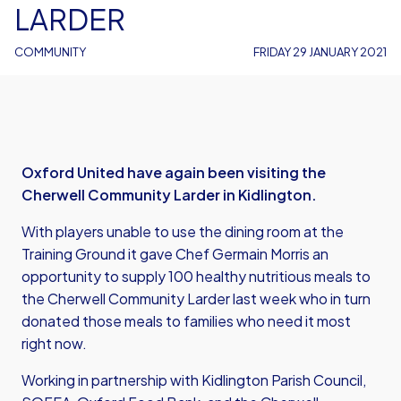
LARDER
COMMUNITY
FRIDAY 29 JANUARY 2021
Oxford United have again been visiting the
Cherwell Community Larder in Kidlington.
With players unable to use the dining room at the
Training Ground it gave Chef Germain Morris an
opportunity to supply 100 healthy nutritious meals to
the Cherwell Community Larder last week who in turn
donated those meals to families who need it most
right now.
Working in partnership with Kidlington Parish Council,