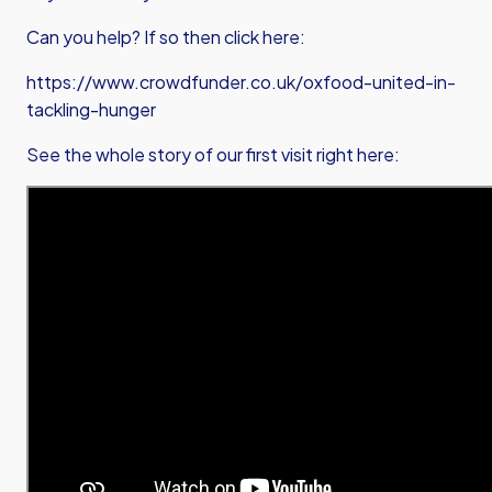
Can you help? If so then click here:
https://www.crowdfunder.co.uk/oxfood-united-in-
tackling-hunger
See the whole story of our first visit right here: