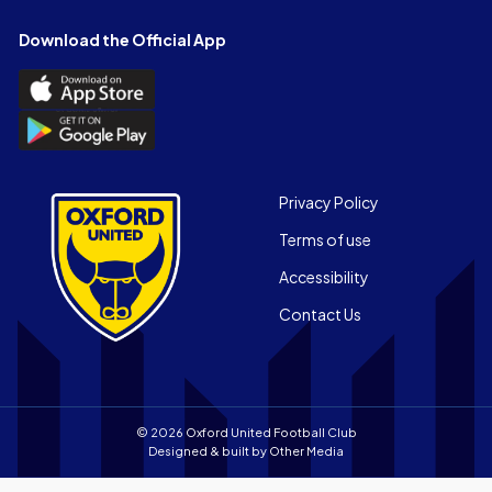
on
on
on
on
on
on
Facebook
X
YouTube
Instagram
LinkedIn
TikTok
Download the Official App
(Twitter)
Download
the
Download
Official
the
App
Official
on
App
Footer
the
Privacy Policy
on
Apple
Terms of use
the
app
Android
store
Accessibility
app
Contact Us
store
© 2026 Oxford United Football Club
Designed & built by
Other Media