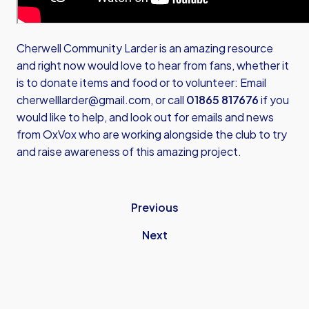
Cherwell Community Larder is an amazing resource
and right now would love to hear from fans, whether it
is to donate items and food or to volunteer: Email
cherwelllarder@gmail.com
, or call
01865 817676
if you
would like to help, and look out for emails and news
from OxVox who are working alongside the club to try
and raise awareness of this amazing project.
Previous
Next