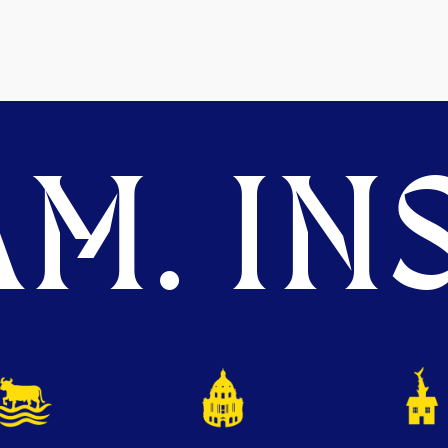
M. INS