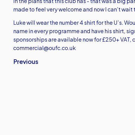
in the plans that this club has - that was a big p
made to feel very welcome and now I can’t wait t
Luke will wear the number 4 shirt for the U’s. Wou
name in every programme and have his shirt, sig
sponsorships are available now for £250+ VAT, c
commercial@oufc.co.uk
Previous