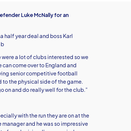
efender Luke McNally for an
 a half year deal and boss Karl
ub
e were a lot of clubs interested so we
he can come over to England and
ing senior competitive football
d to the physical side of the game.
o on and do really well for the club.”
pecially with the run they are on at the
the manager and he was so impressive