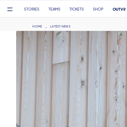
Mega
STORIES
TEAMS
TICKETS
SHOP
Navigation
Skip
to
Breadcrumb
HOME
LATEST NEWS
main
content