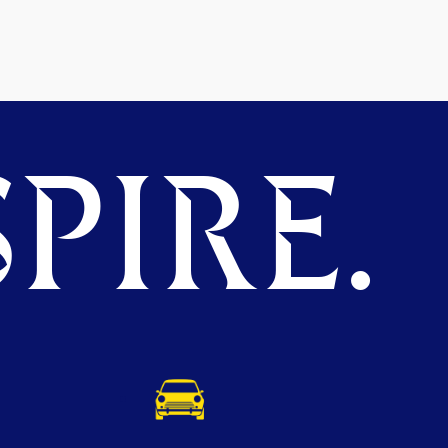
PIRE.