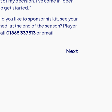
art of my decision. I’ve come in, been
o get started.”
ld you like to sponsor his kit, see your
ned, at the end of the season? Player
all
01865 337513
or email
Next