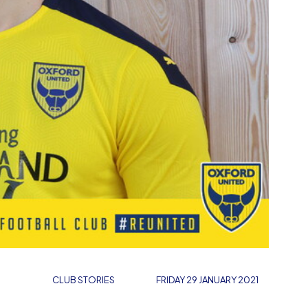
CLUB STORIES
FRIDAY 29 JANUARY 2021