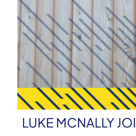
LUKE MCNALLY JO