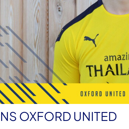
INS OXFORD UNITED