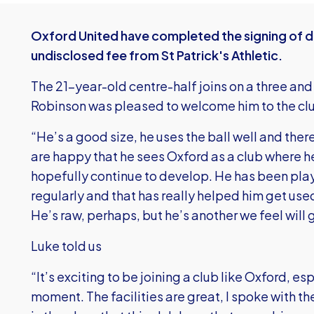
Oxford United have completed the signing of d
undisclosed fee from St Patrick's Athletic.
The 21-year-old centre-half joins on a three and
Robinson was pleased to welcome him to the cl
“He’s a good size, he uses the ball well and ther
are happy that he sees Oxford as a club where 
hopefully continue to develop. He has been play
regularly and that has really helped him get use
He’s raw, perhaps, but he’s another we feel will g
Luke told us
“It’s exciting to be joining a club like Oxford, es
moment. The facilities are great, I spoke with 