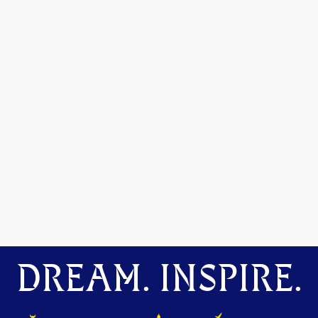
DREAM. INSPIRE.