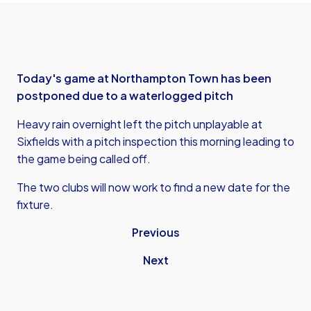
Today's game at Northampton Town has been
postponed due to a waterlogged pitch
Heavy rain overnight left the pitch unplayable at
Sixfields with a pitch inspection this morning leading to
the game being called off.
The two clubs will now work to find a new date for the
fixture.
Previous
Next