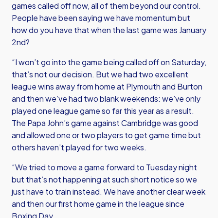
games called off now, all of them beyond our control.
People have been saying we have momentum but
how do you have that when the last game was January
2nd?
“I won’t go into the game being called off on Saturday,
that’s not our decision. But we had two excellent
league wins away from home at Plymouth and Burton
and then we’ve had two blank weekends: we’ve only
played one league game so far this year as a result.
The Papa John’s game against Cambridge was good
and allowed one or two players to get game time but
others haven’t played for two weeks.
“We tried to move a game forward to Tuesday night
but that’s not happening at such short notice so we
just have to train instead. We have another clear week
and then our first home game in the league since
Boxing Day.