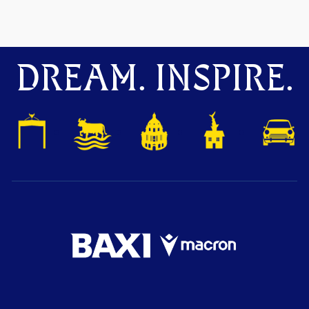
DREAM. INSPIRE.