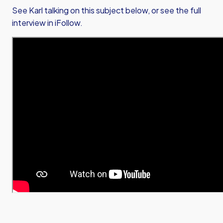
See Karl talking on this subject below, or see the full
interview in iFollow.