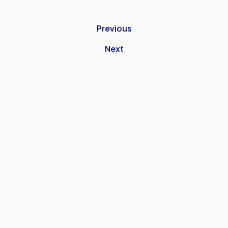
Previous
Next