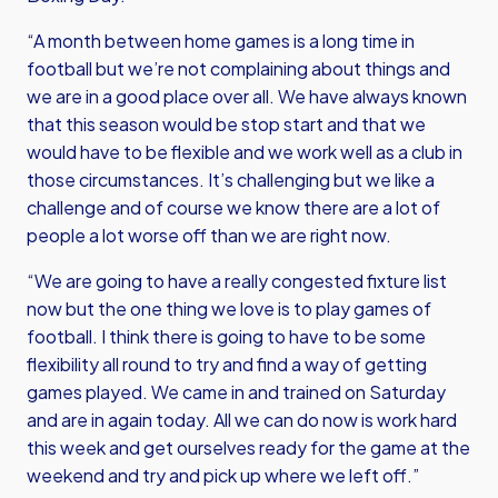
“A month between home games is a long time in
football but we’re not complaining about things and
we are in a good place over all. We have always known
that this season would be stop start and that we
would have to be flexible and we work well as a club in
those circumstances. It’s challenging but we like a
challenge and of course we know there are a lot of
people a lot worse off than we are right now.
“We are going to have a really congested fixture list
now but the one thing we love is to play games of
football. I think there is going to have to be some
flexibility all round to try and find a way of getting
games played. We came in and trained on Saturday
and are in again today. All we can do now is work hard
this week and get ourselves ready for the game at the
weekend and try and pick up where we left off.”