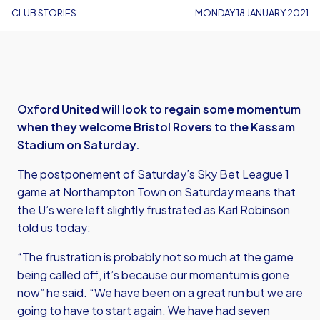
CLUB STORIES
MONDAY 18 JANUARY 2021
Oxford United will look to regain some momentum
when they welcome Bristol Rovers to the Kassam
Stadium on Saturday.
The postponement of Saturday’s Sky Bet League 1
game at Northampton Town on Saturday means that
the U’s were left slightly frustrated as Karl Robinson
told us today:
“The frustration is probably not so much at the game
being called off, it’s because our momentum is gone
now” he said. “We have been on a great run but we are
going to have to start again. We have had seven