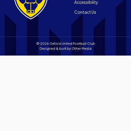
store
Accessibility
app
Contact Us
store
© 2026 Oxford United Football Club
Designed & built by
Other Media