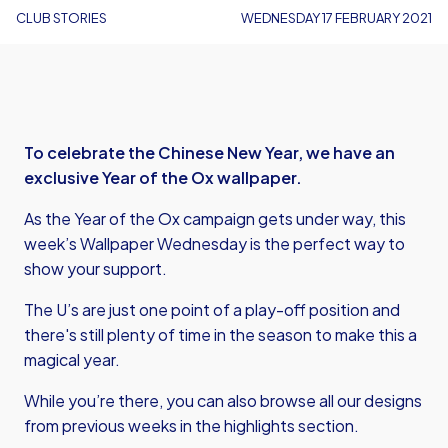
CLUB STORIES
WEDNESDAY 17 FEBRUARY 2021
To celebrate the Chinese New Year, we have an
exclusive Year of the Ox wallpaper.
As the Year of the Ox campaign gets under way, this
week’s Wallpaper Wednesday is the perfect way to
show your support.
The U’s are just one point of a play-off position and
there's still plenty of time in the season to make this a
magical year.
While you’re there, you can also browse all our designs
from previous weeks in the highlights section.