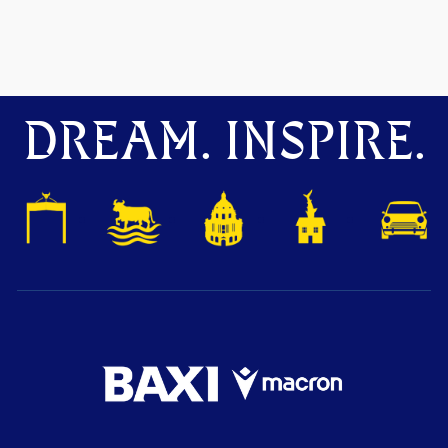
DREAM. INSPIRE.