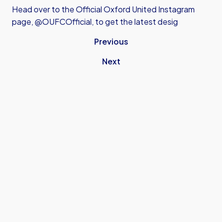
Head over to the Official Oxford United Instagram
page, @OUFCOfficial, to get the latest desig
Previous
Next