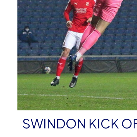
SWINDON KICK O