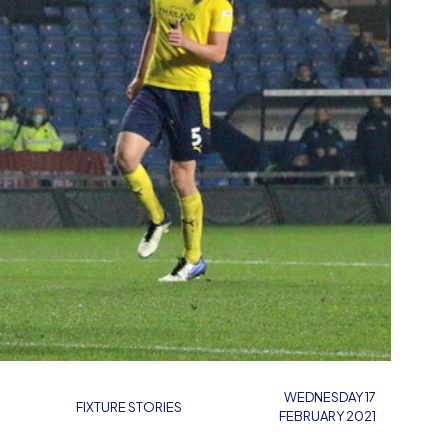
WEDNESDAY 17
FIXTURE STORIES
FEBRUARY 2021