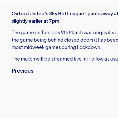
Oxford United's Sky Bet League 1 game away at
slightly earlier at 7pm.
The game on Tuesday 9th March was originally s
the game being behind closed doors it has been
most midweek games during Lockdown.
The match will be streamed live in iFollow as usu
Previous