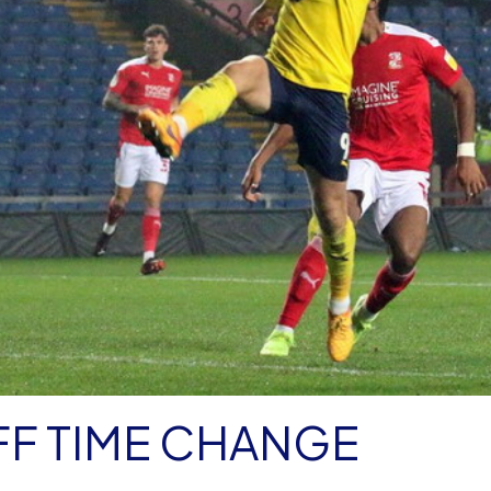
FF TIME CHANGE