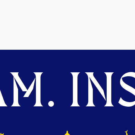
M. INS