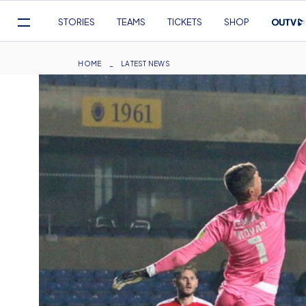
Mega
STORIES
TEAMS
TICKETS
SHOP
Navigation
Skip
to
Breadcrumb
HOME
LATEST NEWS
main
content