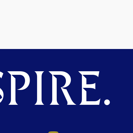
PIRE.