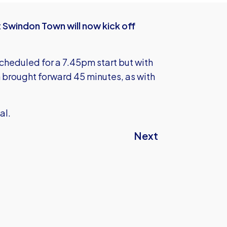
 Swindon Town will now kick off
cheduled for a 7.45pm start but with
 brought forward 45 minutes, as with
al.
Next