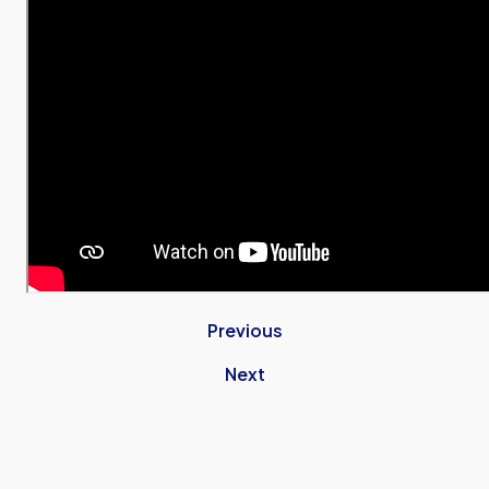
Previous
Next