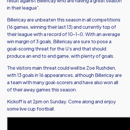
result against Billericay who are having a great season
in their league”.
Billericay are unbeaten this season in all competitions
(16 games, winning their last 13) and currently top of
their league with a record of 10-1-0. With an average
win margin of 3 goals, Billericay are sure to pose a
goal-scoring threat for the U’s and that should
produce an end to end game, with plenty of goals.
The visitors main threat could well be Zoe Rushden,
with 13 goals in 16 appearances, although Billericay are
a team with many goal-scorers and have also won all
of their away games this season.
Kickoff is at 2pm on Sunday. Come along and enjoy
some live cup football.