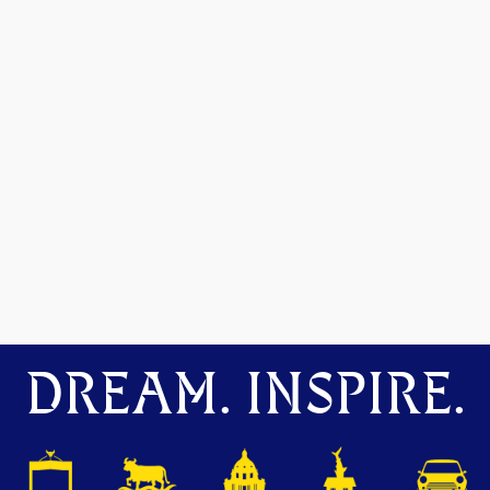
DREAM. INSPIRE.