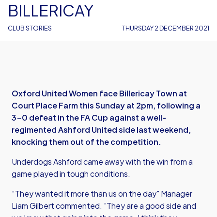
BILLERICAY
CLUB STORIES
THURSDAY 2 DECEMBER 2021
Oxford United Women face Billericay Town at
Court Place Farm this Sunday at 2pm, following a
3-0 defeat in the FA Cup against a well-
regimented Ashford United side last weekend,
knocking them out of the competition.
Underdogs Ashford came away with the win from a
game played in tough conditions.
“They wanted it more than us on the day" Manager
Liam Gilbert commented. ”They are a good side and