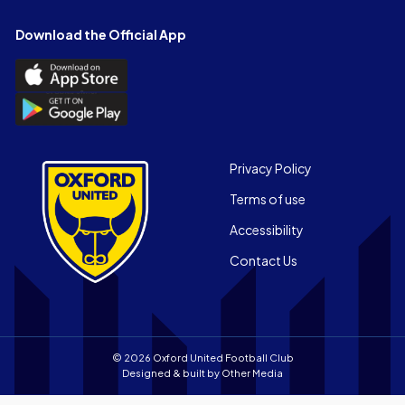
on
on
on
on
on
on
Facebook
X
YouTube
Instagram
LinkedIn
TikTok
Download the Official App
(Twitter)
Download
the
Download
Official
the
App
Official
on
App
Footer
the
Privacy Policy
on
Apple
Terms of use
the
app
Android
store
Accessibility
app
Contact Us
store
© 2026 Oxford United Football Club
Designed & built by
Other Media