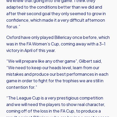
we knew that going into the game. I think they
adapted to the conditions better than we did and
after their second goal they only seemed to grow in
confidence, which made it a very difficult afternoon
for us.”
Oxford have only played Billericay once before, which
was in the FA Women’s Cup, coming away with a 3-1
victory in April of this year.
“We will prepare like any other game”, Gilbert said,
“We need to keep our heads level, learn from our
mistakes and produce our best performances in each
game in order to fight for the trophies we are still in
contention for.”
“The League Cup is a very prestigious competition
and we will need the players to show real character,
coming off of the loss in the FA Cup, to produce a