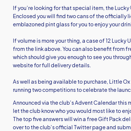
If you’re looking for that special item, the Lucky 
Enclosed you will find two cans of the officiall
emblazoned pint glass for you to enjoy your drin
If volume is more your thing, a case of 12 Lucky U
from the link above. You can also benefit from fr
which should give you enough to see you through
website for full delivery details.
As well as being available to purchase, Little O
running two competitions to celebrate the launc
Announced via the club’s Advent Calendar this mo
let the club know who you would most like to enj
The top five answers will win a free Gift Pack de
over to the club’s official Twitter page and sub