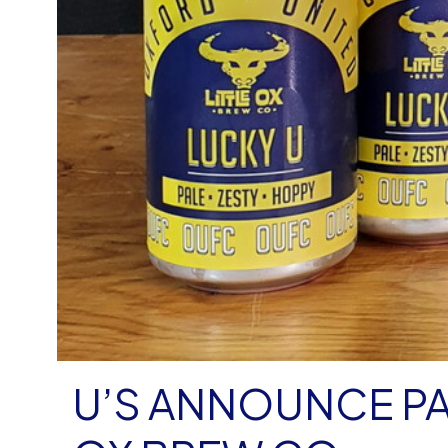
U’S ANNOUNCE PA