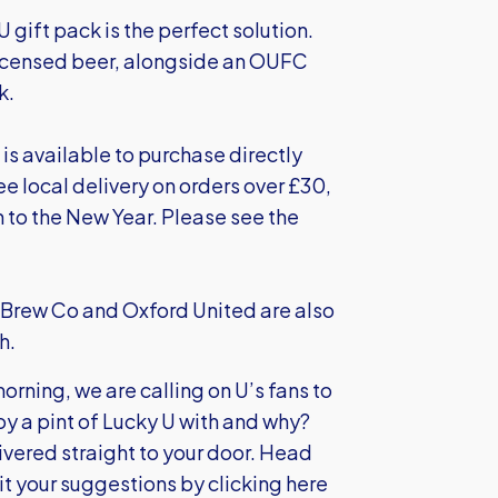
U gift pack is the perfect solution.
y licensed beer, alongside an OUFC
k.
 is available to purchase directly
ee local delivery on orders over £30,
 to the New Year. Please see the
x Brew Co and Oxford United are also
h.
rning, we are calling on U’s fans to
oy a pint of Lucky U with and why?
livered straight to your door. Head
mit your suggestions by
clicking here