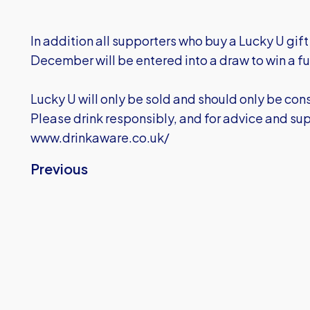
In addition all supporters who buy a Lucky U gi
December will be entered into a draw to win a fu
Lucky U will only be sold and should only be co
Please drink responsibly, and for advice and sup
www.drinkaware.co.uk/
Previous