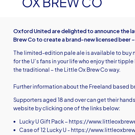
OX BREW CO
Oxford United are delighted to announce the lau
Brew Co to create a brand-new licensed beer –
The limited-edition pale ale is available to buy 
for the U’s fans in your life who enjoy their tippl
the traditional – the Little Ox Brew Co way.
Further information about the Freeland based 
Supporters aged 18 and over can get their hands 
website by clicking one of the links below:
Lucky U Gift Pack –
https://www.littleoxbrew
Case of 12 Lucky U -
https://www.littleoxbre