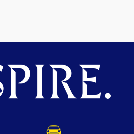
PIRE.