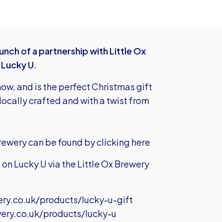
nch of a partnership with Little Ox
 Lucky U.
now, and is the perfect Christmas gift
e locally crafted and with a twist from
brewery can be found by
clicking here
on Lucky U via the Little Ox Brewery
ery.co.uk/products/lucky-u-gift
wery.co.uk/products/lucky-u