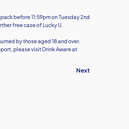
ft pack before 11:59pm on Tuesday 2nd
rther free case of Lucky U.
nsumed by those aged 18 and over.
port, please visit Drink Aware at
Next