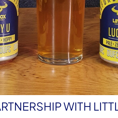
RTNERSHIP WITH LITT