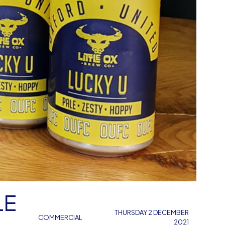
LE
THURSDAY 2 DECEMBER
COMMERCIAL
2021