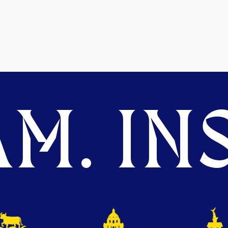
M. INS