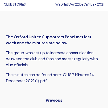
CLUB STORIES
WEDNESDAY 22 DECEMBER 2021
The Oxford United Supporters Panel met last
week and the minutes are below
The group was set up to increase communication
between the club and fans and meets regularly with
club officials.
The minutes can be found here:
OUSP Minutes 14
December 2021 (1).pdf
Previous