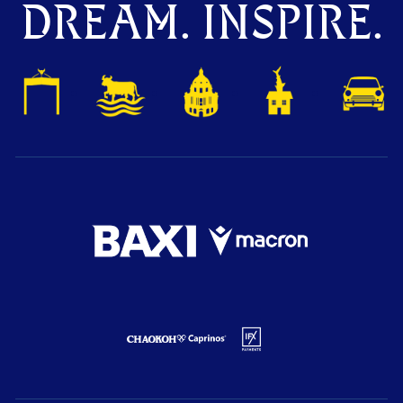
DREAM. INSPIRE.