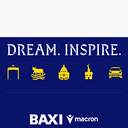
DREAM. INSPIRE.