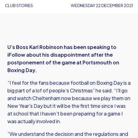
CLUB STORIES
WEDNESDAY 22 DECEMBER 2021
U’s Boss Karl Robinson has been speaking to
iFollow about his disappointment after the
postponement of the game at Portsmouth on
Boxing Day.
“I feel for the fans because football on Boxing Day is a
big part of a lof of people’s Christmas” he said. “I’ll go
and watch Cheltenham now because we play them on
New Year’s Day but it will be the first time since I was
at school that I haven’t been preparing for a game I
was actually involved in.
“We understand the decision and the regulations and