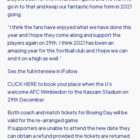
go in to that and keep our fantastic home form in 2021
going.
“I think the fans have enjoyed what we have done this
year and I hope they come along and support the
players again on 29th. I think 2021 has been an
amazing year for this football club and I hope we can
end it on a high as well.”
Ses the full interview in iFollow.
CLICK HERE
to book your place when the U’s
welcome AFC Wimbledon to the Kassam Stadium on
29th December.
Both coach and match tickets for Boxing Day will be
valid for the re-arranged game.
If supporters are unable to attend the new date they
can obtain a refund provided the tickets are returned