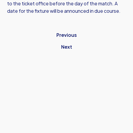
to the ticket office before the day of the match. A
date for the fixture will be announced in due course.
Previous
Next