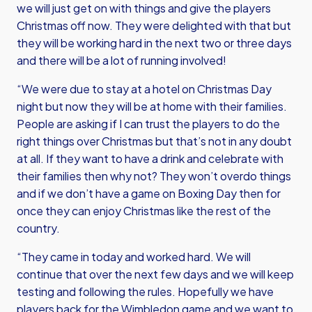
we will just get on with things and give the players
Christmas off now. They were delighted with that but
they will be working hard in the next two or three days
and there will be a lot of running involved!
“We were due to stay at a hotel on Christmas Day
night but now they will be at home with their families.
People are asking if I can trust the players to do the
right things over Christmas but that’s not in any doubt
at all. If they want to have a drink and celebrate with
their families then why not? They won’t overdo things
and if we don’t have a game on Boxing Day then for
once they can enjoy Christmas like the rest of the
country.
“They came in today and worked hard. We will
continue that over the next few days and we will keep
testing and following the rules. Hopefully we have
players back for the Wimbledon game and we want to